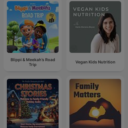
Blippi & Meekah’s Road
Vegan Kids Nutrition
Trip