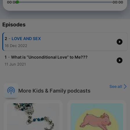
00:00
00:00
Episodes
-
2
LOVE AND SEX
16 Dec 2022
-
1
What is “Unconditional Love” to Me???
11 Jun 2021
See all
More Kids & Family podcasts