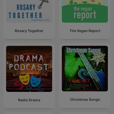
Rosary Together
The Vegan Report
Christmas Songs
Radio Drama