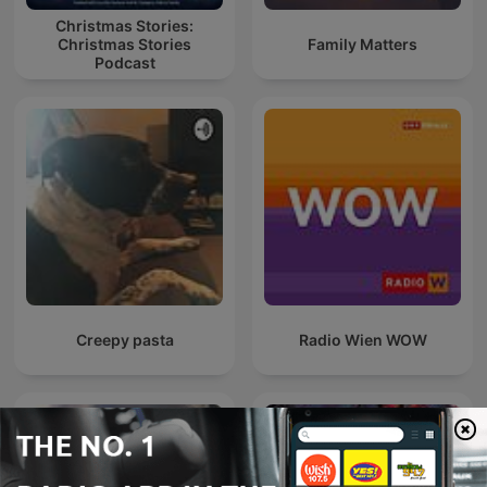
Christmas Stories:
Christmas Stories
Family Matters
Podcast
Creepy pasta
Radio Wien WOW