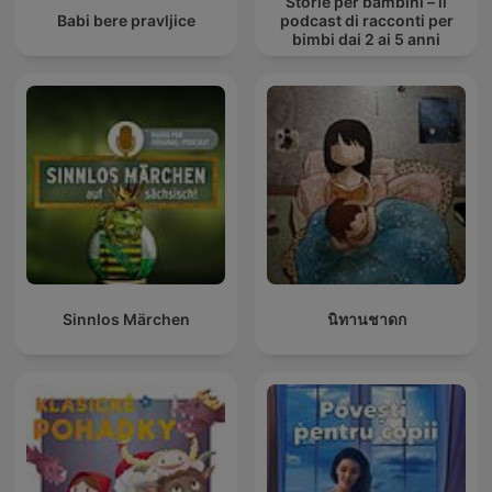
Storie per bambini – il
Babi bere pravljice
podcast di racconti per
bimbi dai 2 ai 5 anni
Sinnlos Märchen
นิทานชาดก