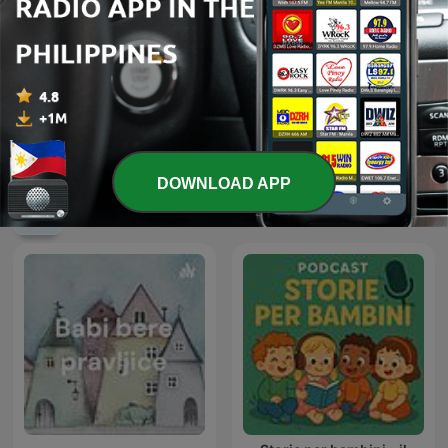
LA Jones
Spider-Man
DOWNLOAD APP
International Kids & Family podcasts