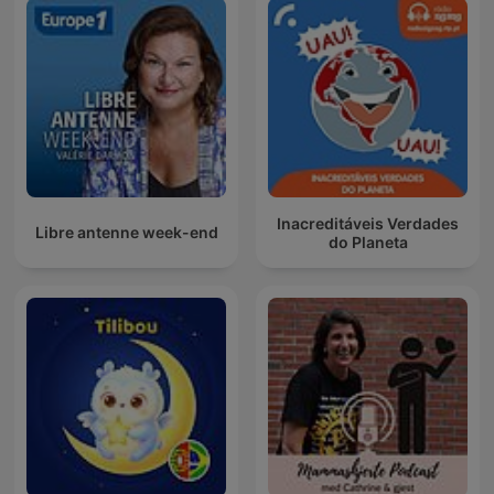
Inacreditáveis Verdades
Libre antenne week-end
do Planeta