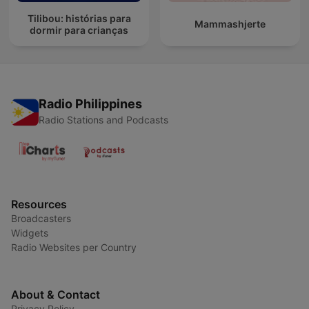
Tilibou: histórias para
Mammashjerte
dormir para crianças
Radio Philippines
Radio Stations and Podcasts
Resources
Broadcasters
Widgets
Radio Websites per Country
About & Contact
Privacy Policy