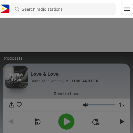
Podcasts
Love & Love
Barani Manikantan
|
2 - LOVE AND SEX
Road to Love
1
x
Volume