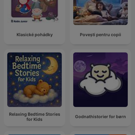
Klasické pohádky
Povești pentru copii
Relaxing Bedtime Stories
Godnathistorier for børn
for Kids