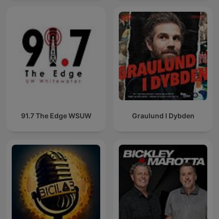
91.7 The Edge WSUW
Graulund I Dybden