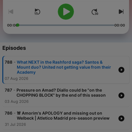
00:00
00:00
Episodes
-
788
What NEXT in the Rashford saga? Santos &
Mount duo? United not getting value from their
Academy
07 Aug 2026
-
787
Pressure on Amad? Diallo could be "on the
CHOPPING BLOCK" by the end of this season
03 Aug 2026
-
786
🚨 Amorim's APOLOGY and missing out on
Welbeck | Atletico Madrid pre-season preview
31 Jul 2026