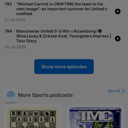
-
785
"Michael Carrick is CRAFTING the team in his
own image": an important summer for United's
midfield
27 Jul 2026
-
784
Manchester United 5-0 Win v Rosenborg! 🔴
Shea Lacey & Zirkzee Goal, Youngsters Impress |
Tour Diary
25 Jul 2026
Show more episodes
See all
More Sports podcasts