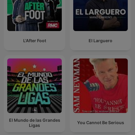
L'After Foot
El Larguero
El Mundo de las Grandes
You Cannot Be Serious
Ligas