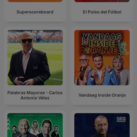
Superscoreboard
El Pulso del Fútbol
Palabras Mayores - Carlos
Vandaag Inside Oranje
Antonio Vélez