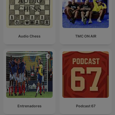
Audio Chess
TMC ON AIR
Entrenadores
Podcast 67