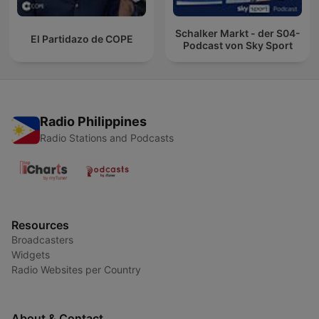
Schalker Markt - der S04-
El Partidazo de COPE
Podcast von Sky Sport
Radio Philippines
Radio Stations and Podcasts
Resources
Broadcasters
Widgets
Radio Websites per Country
About & Contact