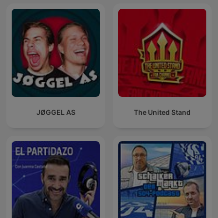
JØGGEL AS
The United Stand