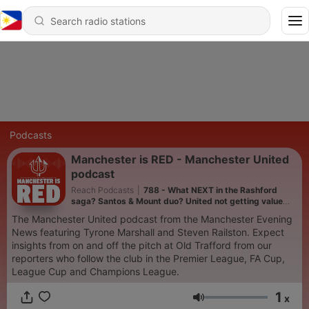
Podcasts
Manchester is RED - Manchester United
podcast
Reach Podcasts
|
788 - What NEXT in the Rashford
saga? Santos & Mount duo? United not getting value
from their Academy
The Manchester United podcast from the Manchester Evening
News featuring Tyrone Marshall and Steven Railston. Expect
insights from on and off the pitch at Old Trafford from our
reporters who follow the club in the Premier League, FA Cup,
League Cup and Champions League.
1
x
Volume