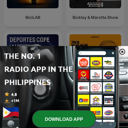
BiciLAB
Bickley & Marotta Show
7PM in Brooklyn with
Deportes COPE
Carmelo Anthony
DOWNLOAD APP