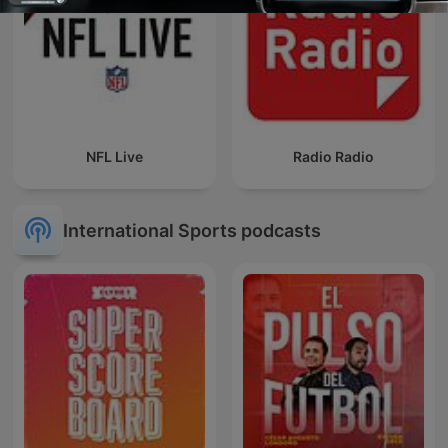
NFL Live
Radio Radio
International Sports podcasts