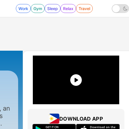
Work
Gym
Sleep
Relax
Travel
, an
s
DOWNLOAD APP