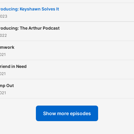
roducing: Keyshawn Solves It
2023
roducing: The Arthur Podcast
2022
amwork
021
riend in Need
021
mp Out
021
Show more episodes