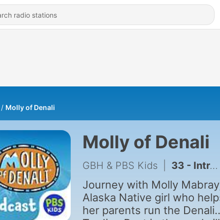
Molly of Denali
Molly of Denali
GBH & PBS Kids
|
33 - Introducing: Keyshawn Solves It
Journey with Molly Mabray
Alaska Native girl who help
her parents run the Denali