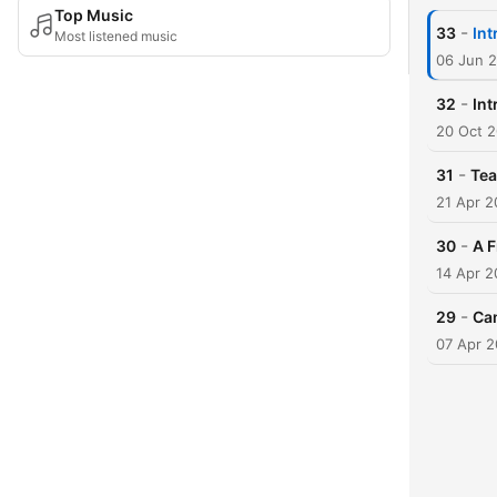
Top Music
-
33
Int
Most listened music
06 Jun 
-
32
Int
20 Oct 
-
31
Te
21 Apr 2
-
30
A F
14 Apr 2
-
29
Ca
07 Apr 2