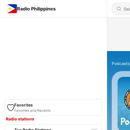
Radio Philippines
Podcasts
Favorites
Favorites and Recents
Radio stations
Top Radio Stations