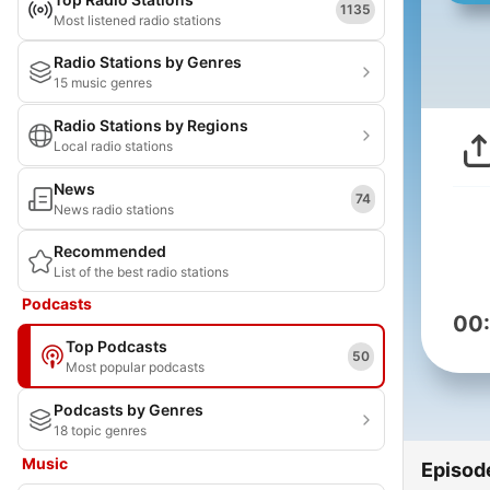
1135
Most listened radio stations
Radio Stations by Genres
15 music genres
Radio Stations by Regions
Local radio stations
News
74
News radio stations
Recommended
List of the best radio stations
Podcasts
00
Top Podcasts
50
Most popular podcasts
Podcasts by Genres
18 topic genres
Music
Episod