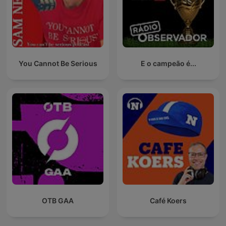
You Cannot Be Serious
E o campeão é...
OTB GAA
Café Koers