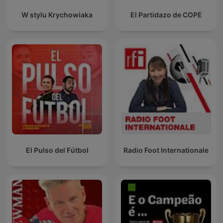
W stylu Krychowiaka
El Partidazo de COPE
El Pulso del Fútbol
Radio Foot Internationale