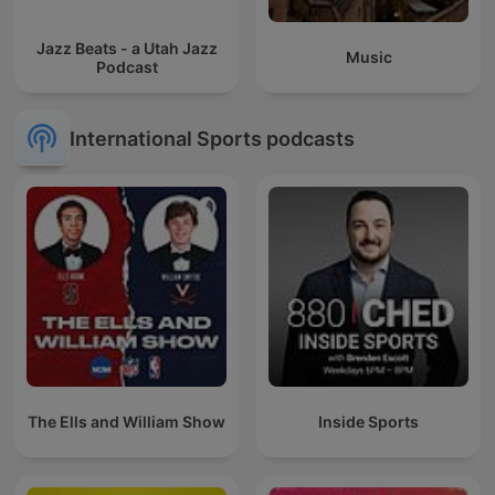
Jazz Beats - a Utah Jazz
Music
Podcast
International Sports podcasts
The Ells and William Show
Inside Sports