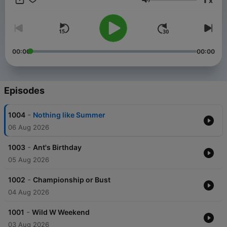
x
Volume
00:00
00:00
Episodes
-
1004
Nothing like Summer
06 Aug 2026
-
1003
Ant's Birthday
05 Aug 2026
-
1002
Championship or Bust
04 Aug 2026
-
1001
Wild W Weekend
03 Aug 2026