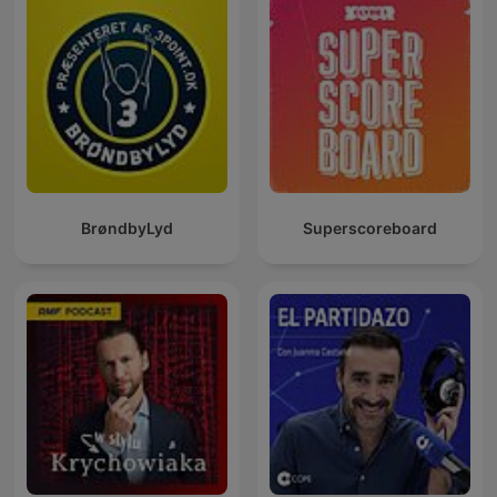
BrøndbyLyd
Superscoreboard