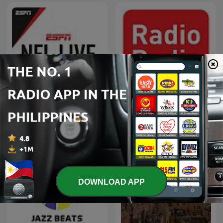
NFL Live
Radio Radio
DOWNLOAD APP