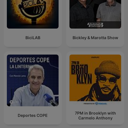
BiciLAB
Bickley & Marotta Show
7PM in Brooklyn with
Deportes COPE
Carmelo Anthony