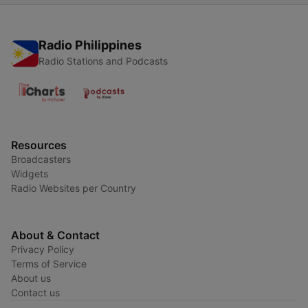
Radio Philippines
Radio Stations and Podcasts
Resources
Broadcasters
Widgets
Radio Websites per Country
About & Contact
Privacy Policy
Terms of Service
About us
Contact us