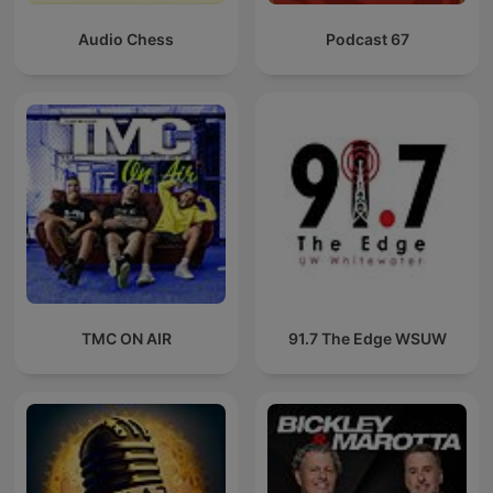
Audio Chess
Podcast 67
TMC ON AIR
91.7 The Edge WSUW