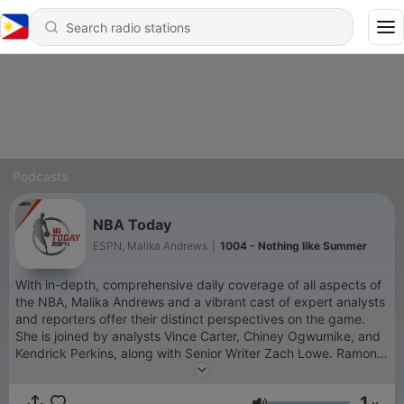
Podcasts
NBA Today
ESPN, Malika Andrews
|
1004 - Nothing like Summer
With in-depth, comprehensive daily coverage of all aspects of
the NBA, Malika Andrews and a vibrant cast of expert analysts
and reporters offer their distinct perspectives on the game.
She is joined by analysts Vince Carter, Chiney Ogwumike, and
Kendrick Perkins, along with Senior Writer Zach Lowe. Ramona
Shelburne and Adrian Wojnarowski will be among the top
reporters contributing updates from around the league.
1