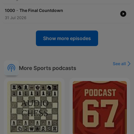
-
1000
The Final Countdown
31 Jul 2026
Show more episodes
See all
More Sports podcasts