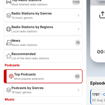
1135
Most listened radio stations
Radio Stations by Genres
15 music genres
Radio Stations by Regions
Local radio stations
News
74
News radio stations
00
Recommended
List of the best radio stations
Podcasts
Top Podcasts
50
Most popular podcasts
Episod
Podcasts by Genres
18 topic genres
-
1787
O
Music
02 Aug 