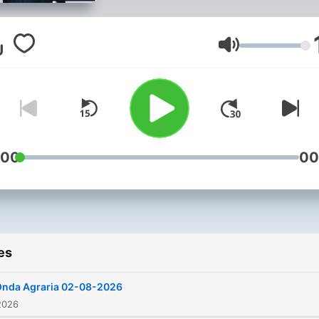
horas del sábado y del
domingo la cálida y cercan
compañía de la radio Con
Volume
Pablo Rodríguez y Soledad
Juan
:00
00
es
nda Agraria 02-08-2026
2026