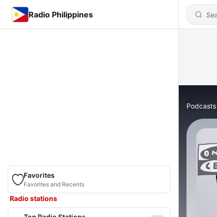
Radio Philippines
Podcasts
Favorites
Favorites and Recents
Radio stations
Top Radio Stations