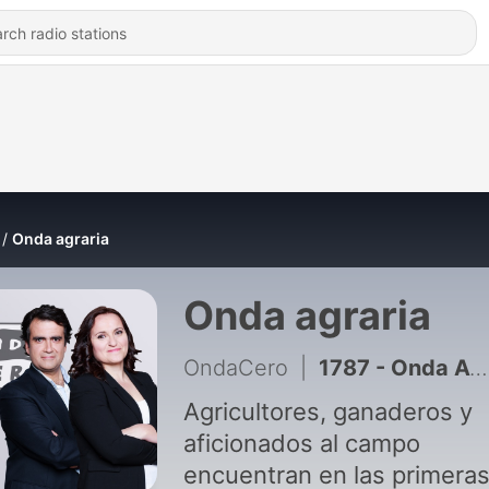
Onda agraria
Onda agraria
OndaCero
|
1787 - Onda Agraria 02-08-2026
Agricultores, ganaderos y
aficionados al campo
encuentran en las primera