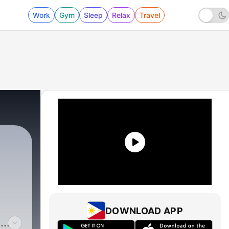
Work
Gym
Sleep
Relax
Travel
DOWNLOAD APP
s