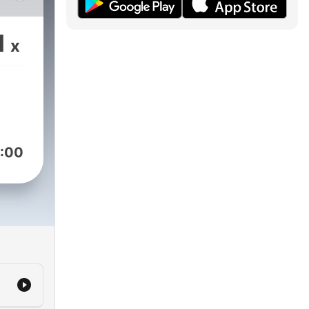
a
1
x
 de
:00