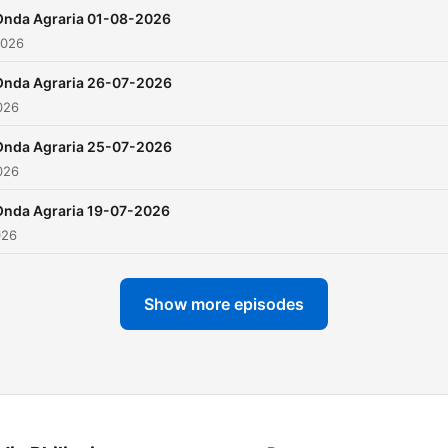
Onda Agraria 01-08-2026
2026
Onda Agraria 26-07-2026
026
Onda Agraria 25-07-2026
026
Onda Agraria 19-07-2026
026
Show more episodes