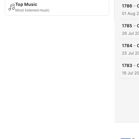
Top Music
-
1786
Most listened music
01 Aug 
-
1785
26 Jul 2
-
1784
25 Jul 2
-
1783
19 Jul 2