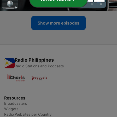
01 Apr 2026
Show more episodes
Radio Philippines
Radio Stations and Podcasts
Resources
Broadcasters
Widgets
Radio Websites per Country