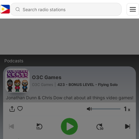
Podcasts
O3C Games
O3C Games
|
423 - BONUS LEVEL - Flying Solo
Jonathan Dunn & Chris Dow chat about all things video games!
1
x
Volume