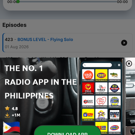
00:00
00:00
Episodes
-
423
BONUS LEVEL - Flying Solo
01 Aug 2026
-
422
Around the World in 80 Games - Czechia
(Episode 28)
02 Jul 2026
-
421
Around the World in 80 Games - Italy (Episode
27)
01 Jun 2026
-
420
Around the World in 80 Games - China (Episode
26)
02 May 2026
-
419
Around the World in 80 Games - Belgium
(Episode 25)
DOWNLOAD APP