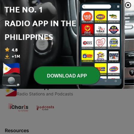
00:00
00:00
Episodes
-
1
Psicología del adulto
26 May 2022
DOWNLOAD APP
Radio Philippines
Radio Stations and Podcasts
Resources