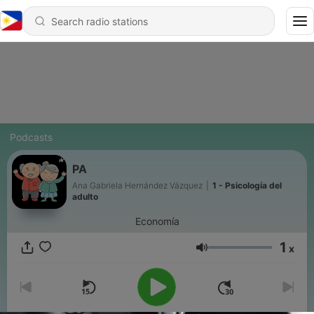
Podcasts
PA
Ana Gabriela Hernández Vázquez
|
1 - Psicología del
adulto
Economía
1
x
Volume