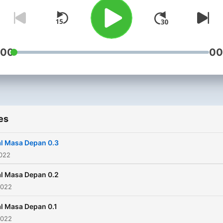
:00
00
es
l Masa Depan 0.3
2022
l Masa Depan 0.2
2022
l Masa Depan 0.1
2022