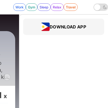
Work
Gym
Sleep
Relax
Travel
DOWNLOAD APP
o
,
 kita
s
1
x