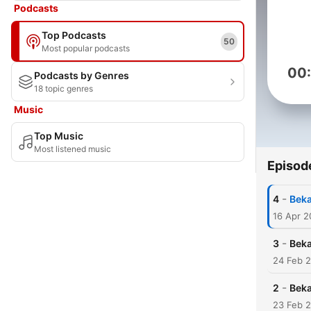
Podcasts
Top Podcasts
50
Most popular podcasts
00
Podcasts by Genres
18 topic genres
Music
Top Music
Most listened music
Episod
-
4
Beka
16 Apr 
-
3
Beka
24 Feb 
-
2
Beka
23 Feb 