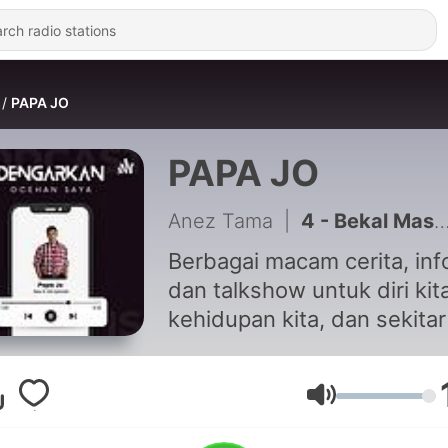
PAPA JO
PAPA JO
Anez Tama
|
4 - Bekal Masa Depan 0.3
Berbagai macam cerita, inf
dan talkshow untuk diri kita
kehidupan kita, dan sekitar
dengan menghadirkan
beberapa guest star khusu
segmen talkshow.
Volume