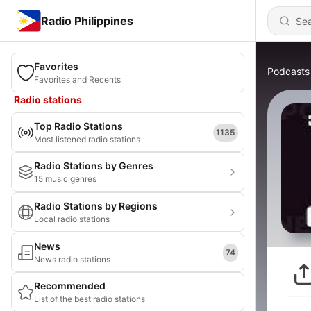
Radio Philippines
Favorites
Podcasts
Favorites and Recents
Radio stations
Top Radio Stations
1135
Most listened radio stations
Radio Stations by Genres
15 music genres
Radio Stations by Regions
Local radio stations
News
74
News radio stations
Recommended
List of the best radio stations