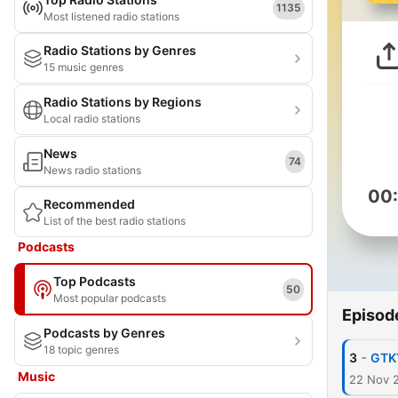
1135
Most listened radio stations
Radio Stations by Genres
15 music genres
Radio Stations by Regions
Local radio stations
News
74
News radio stations
00
Recommended
List of the best radio stations
Podcasts
Top Podcasts
50
Most popular podcasts
Episod
Podcasts by Genres
18 topic genres
-
3
GTK
Music
22 Nov 