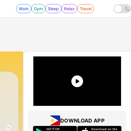
Work
Gym
Sleep
Relax
Travel
DOWNLOAD APP