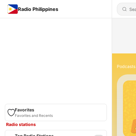
Radio Philippines
Podcasts
Favorites
Favorites and Recents
Radio stations
Top Radio Stations