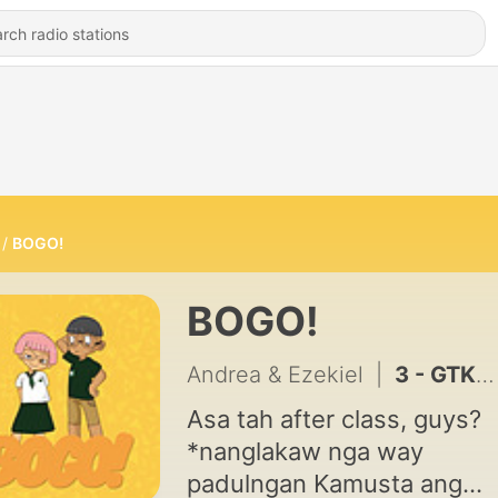
BOGO!
BOGO!
Andrea & Ezekiel
|
3 - GTKY!!
Asa tah after class, guys?
*nanglakaw nga way
padulngan Kamusta ang