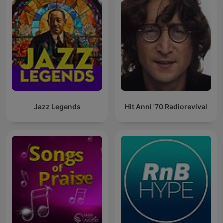
Jazz Legends
Hit Anni '70 Radiorevival