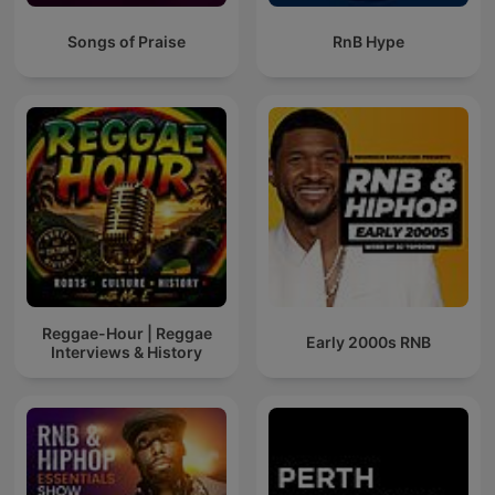
Songs of Praise
RnB Hype
Reggae-Hour | Reggae
Early 2000s RNB
Interviews & History