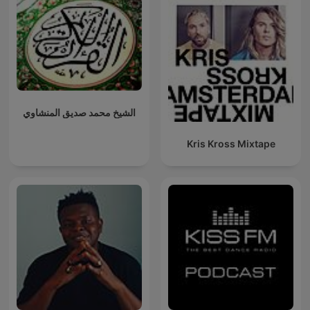
الشيخ محمد صديق المنشاوي
Kris Kross Mixtape