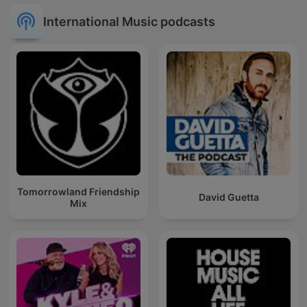
International Music podcasts
Tomorrowland Friendship
David Guetta
Mix