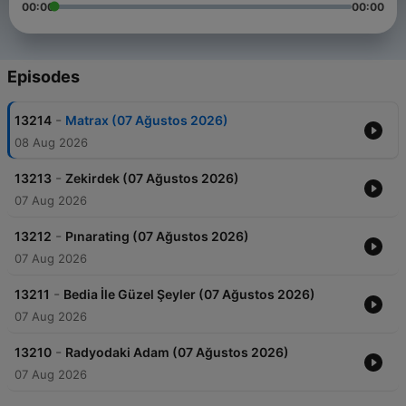
00:00
00:00
Episodes
-
13214
Matrax (07 Ağustos 2026)
08 Aug 2026
-
13213
Zekirdek (07 Ağustos 2026)
07 Aug 2026
-
13212
Pınarating (07 Ağustos 2026)
07 Aug 2026
-
13211
Bedia İle Güzel Şeyler (07 Ağustos 2026)
07 Aug 2026
-
13210
Radyodaki Adam (07 Ağustos 2026)
07 Aug 2026