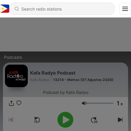
Podcasts
Kafa Radyo Podcast
Kafa Radyo
|
13214 - Matrax (07 Ağustos 2026)
Podcast by Kafa Radyo
1
x
Volume