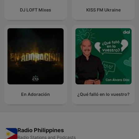
DJ LOFT Mixes
KISS FM Ukraine
En Adoración
¿Qué falló en lo vuestro?
Radio Philippines
Radio Stations and Podcasts