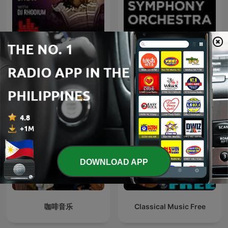
RnB and HipHop
Perth Symphony
Essentials Show
Orchestra
DOWNLOAD APP
咖啡音乐
Classical Music Free