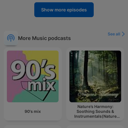
Show more episodes
See all
More Music podcasts
Nature’s Harmony:
90's mix
Soothing Sounds &
Instrumentals(Nature
music for meditation or
sleep)