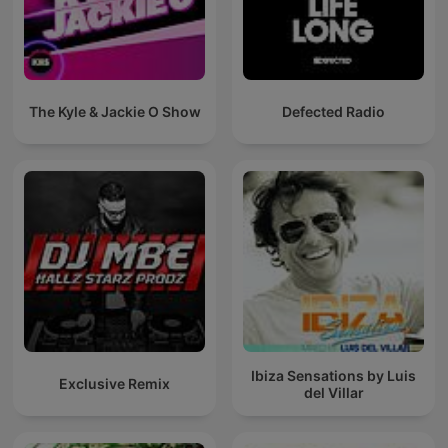
The Kyle & Jackie O Show
Defected Radio
Ibiza Sensations by Luis
Exclusive Remix
del Villar