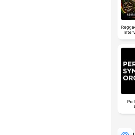
Reggae
Inter
Per