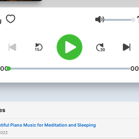
Volume
:00
00
es
tiful Piano Music for Meditation and Sleeping
2022