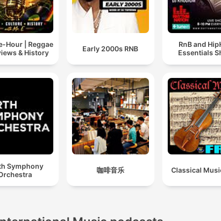
-Hour | Reggae
RnB and Hi
Early 2000s RNB
views & History
Essentials 
th Symphony
咖啡音乐
Classical Musi
Orchestra