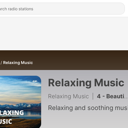
Relaxing Music
Relaxing Music
Relaxing Music
|
4 - Beautiful Piano Music for Meditation and Sleeping
Relaxing and soothing musi