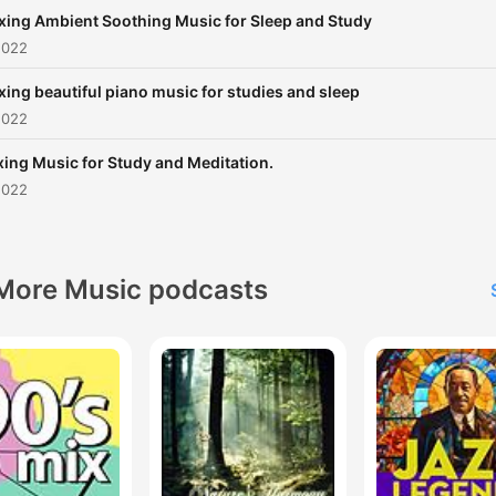
xing Ambient Soothing Music for Sleep and Study
2022
xing beautiful piano music for studies and sleep
2022
xing Music for Study and Meditation.
2022
More Music podcasts