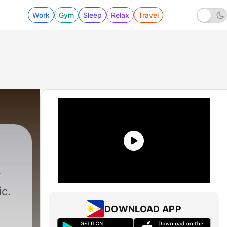
Work
Gym
Sleep
Relax
Travel
c.
DOWNLOAD APP