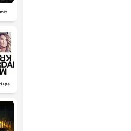
emix
xtape