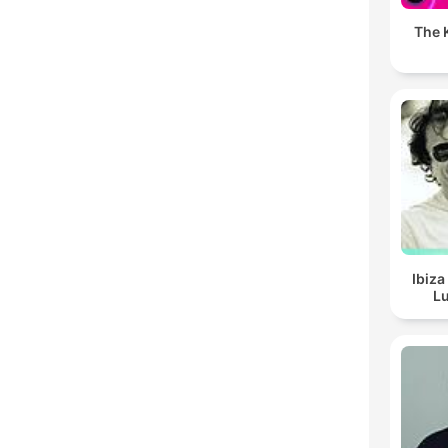
The K
Ibiza
Lu