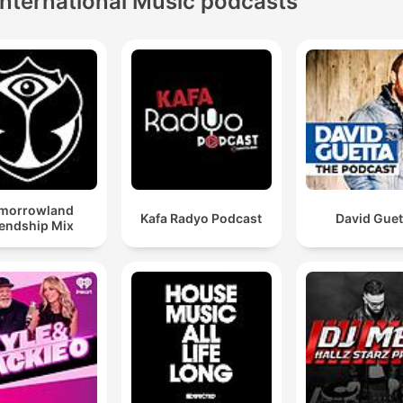
International Music podcasts
morrowland
Kafa Radyo Podcast
David Guet
iendship Mix