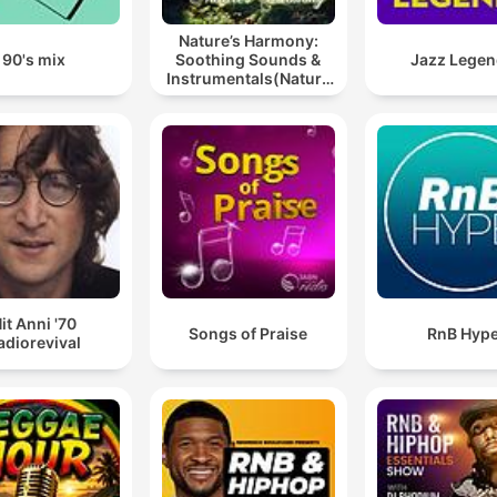
Nature’s Harmony:
90's mix
Soothing Sounds &
Jazz Lege
Instrumentals(Nature
music for meditation
or sleep)
it Anni '70
Songs of Praise
RnB Hyp
adiorevival