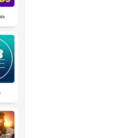
nds
e