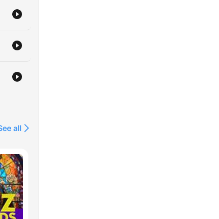
See all