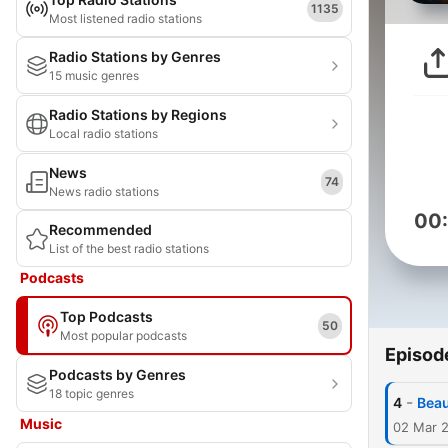
1135
Most listened radio stations
Radio Stations by Genres
15 music genres
Radio Stations by Regions
Local radio stations
News
74
News radio stations
00
Recommended
List of the best radio stations
Podcasts
Top Podcasts
50
Most popular podcasts
Episod
Podcasts by Genres
18 topic genres
-
4
Beau
Music
02 Mar 