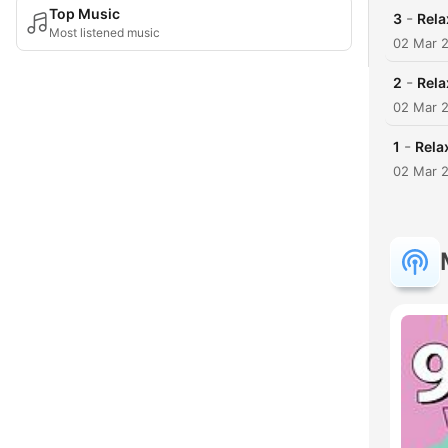
Top Music
-
3
Rela
Most listened music
02 Mar 
-
2
Rela
02 Mar 
-
1
Rela
02 Mar 