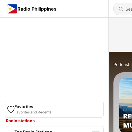
Radio Philippines
Podcasts
Favorites
Favorites and Recents
Radio stations
Top Radio Stations