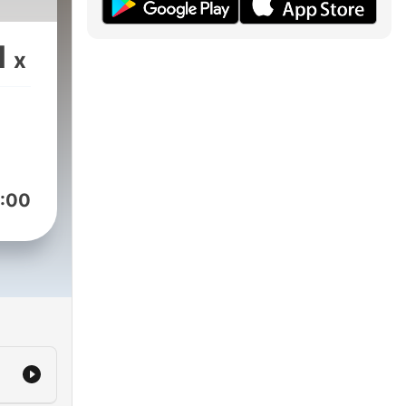
1
x
:00