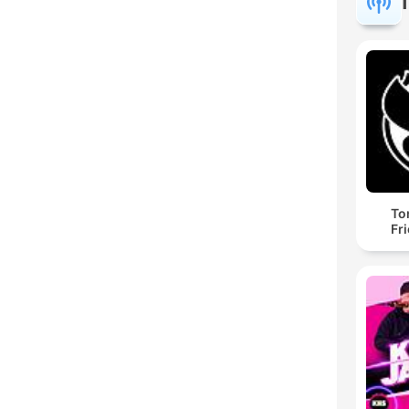
To
Fr