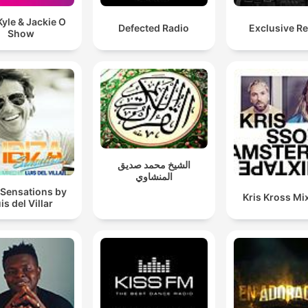
yle & Jackie O
Defected Radio
Exclusive R
Show
الشيخ محمد صديق
المنشاوي
 Sensations by
Kris Kross Mi
is del Villar