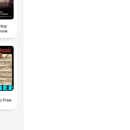
pHop
Show
c Free