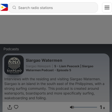
Podcasts
Siargao Watermen
Siargao Wakepark
|
5 - Liam Peacock | Siargao
Watermen Podcast - Episode 5
Interviews with the residing and visiting Siargao Watermen.
Siargao is an island in the south east of the Philippines, with a
strong surfing community. This podcast is created around
watersports, boardsports and more specifically surfing,
wakeboarding and foiling.
1
x
Volume