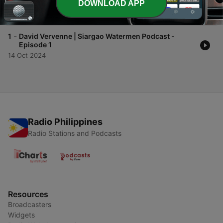
DOWNLOAD APP
2
23 Oct 2024
-
1
David Vervenne | Siargao Watermen Podcast -
Episode 1
14 Oct 2024
Radio Philippines
Radio Stations and Podcasts
Resources
Broadcasters
Widgets