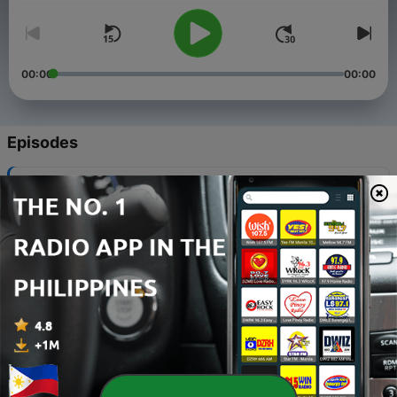
00:00
00:00
Episodes
-
5
Liam Peacock | Siargao Watermen Podcast -
Episode 5
04 Feb 2025
-
4
Justin Majeks and John Carby | Siargao Watermen
Podcast - Episode 4
11 Nov 2024
-
3
John Mark Tokong | Siargao Watermen Podcast -
Episode 3
06 Nov 2024
-
2
Gerry Degan | Siargao Watermen Podcast - Episode