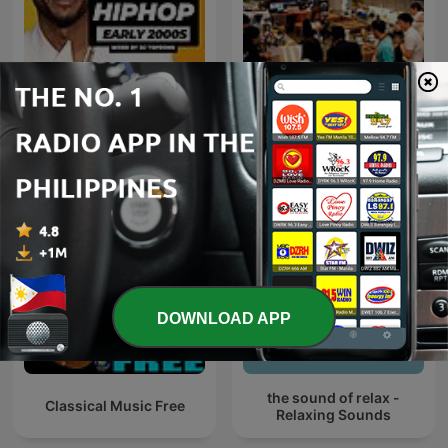
Early 2000s RNB
咖啡音乐
DOWNLOAD APP
the sound of relax -
Classical Music Free
Relaxing Sounds