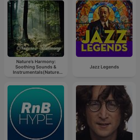
Nature’s Harmony:
Soothing Sounds &
Jazz Legends
Instrumentals(Nature
music for meditation or
sleep)