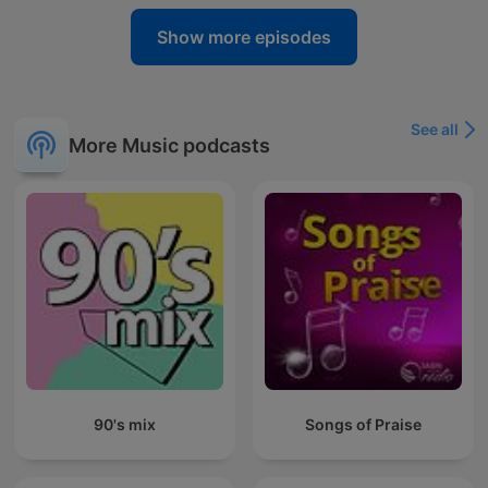
Show more episodes
See all
More Music podcasts
90's mix
Songs of Praise