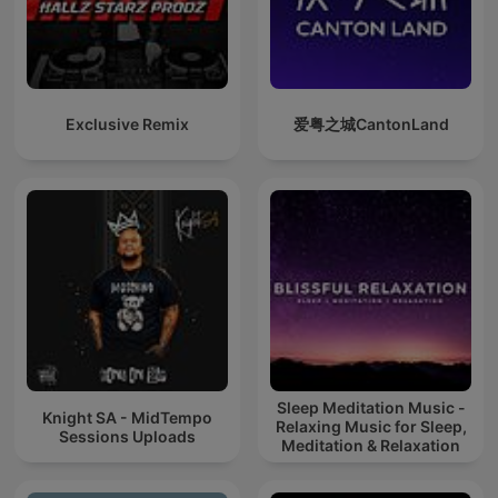
Exclusive Remix
爱粤之城CantonLand
Sleep Meditation Music -
Knight SA - MidTempo
Relaxing Music for Sleep,
Sessions Uploads
Meditation & Relaxation