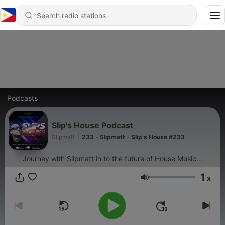
Podcasts
Slip's House Podcast
Slipmatt
|
233 - Slipmatt - Slip's House #233
Journey with Slipmatt in to the future of House Music...
1
x
Volume