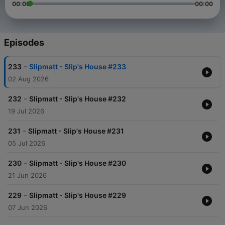
00:00
00:00
Episodes
-
233
Slipmatt - Slip's House #233
02 Aug 2026
-
232
Slipmatt - Slip's House #232
19 Jul 2026
-
231
Slipmatt - Slip's House #231
05 Jul 2026
-
230
Slipmatt - Slip's House #230
21 Jun 2026
-
229
Slipmatt - Slip's House #229
07 Jun 2026