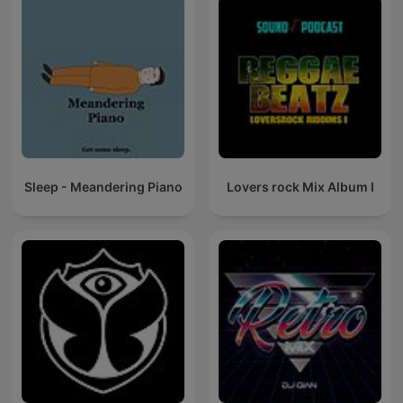
Sleep - Meandering Piano
Lovers rock Mix Album I