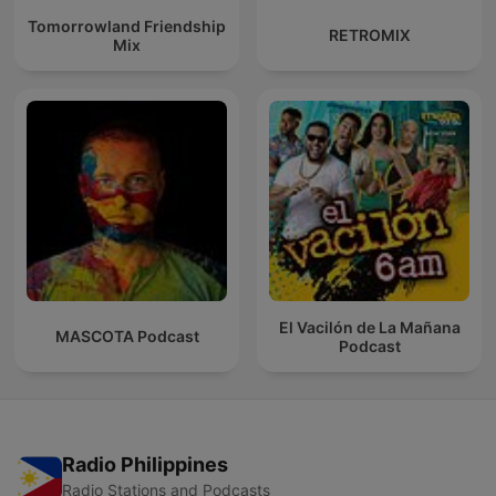
Tomorrowland Friendship
RETROMIX
Mix
El Vacilón de La Mañana
MASCOTA Podcast
Podcast
Radio Philippines
Radio Stations and Podcasts