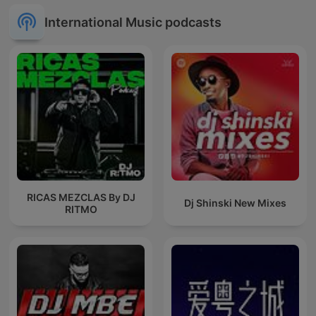
International Music podcasts
RICAS MEZCLAS By DJ
Dj Shinski New Mixes
RITMO