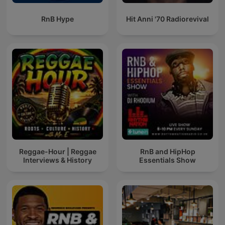
RnB Hype
Hit Anni '70 Radiorevival
Reggae-Hour | Reggae
RnB and HipHop
Interviews & History
Essentials Show