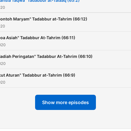
ahsia Taqwa" Tadabbur at-Talaaq (65:2)
020
ontoh Maryam" Tadabbur at-Tahrim (66:12)
020
oa Asiah" Tadabbur At-Tahrim (66:11)
020
adiah Peringatan" Tadabbur At-Tahrim (66:10)
020
kut Aturan" Tadabbur at-Tahrim (66:9)
020
Show more episodes