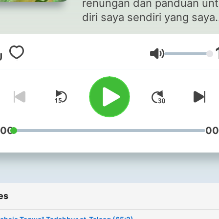
renungan dan panduan un
diri saya sendiri yang saya
kongsikan kerana ianya
mungkin juga dapat
Volume
dimanfaatkan oleh orang la
Moga kita semua berjaya d
& akhirat.
:00
00
es