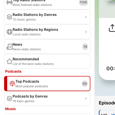
1135
Most listened radio stations
Radio Stations by Genres
15 music genres
Radio Stations by Regions
Local radio stations
News
74
News radio stations
Recommended
List of the best radio stations
00
Podcasts
Top Podcasts
50
Most popular podcasts
Podcasts by Genres
18 topic genres
Episod
Music