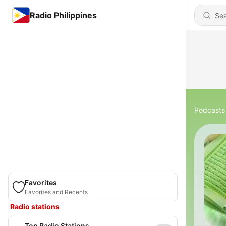
Radio Philippines
Podcasts
Favorites
Favorites and Recents
Radio stations
Top Radio Stations