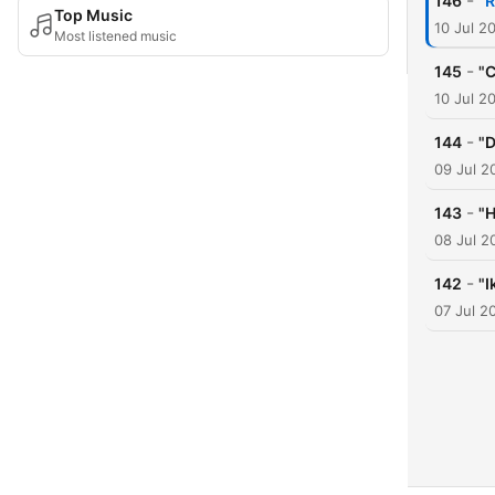
-
146
"R
Top Music
10 Jul 2
Most listened music
-
145
"C
10 Jul 2
-
144
"D
09 Jul 2
-
143
"H
08 Jul 2
-
142
"I
07 Jul 2