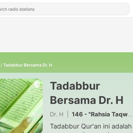
Tadabbur Bersama Dr. H
Tadabbur
Bersama Dr. H
Dr. H
|
146 - "Rahsia Taqwa" Tadabbur at-Talaaq (65:2)
Tadabbur Qur'an ini adalah