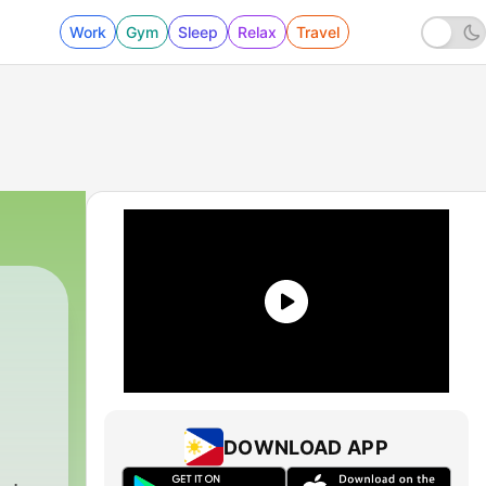
Work
Gym
Sleep
Relax
Travel
DOWNLOAD APP