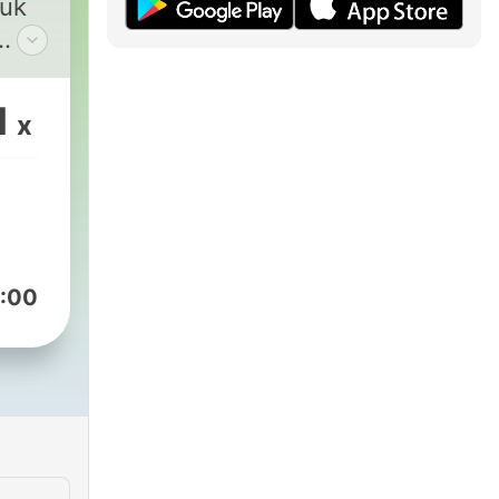
tuk
1
x
in.
unia
:00