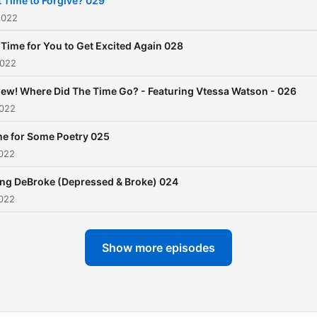
it Time to Forgive? 029
the community.
2022
s Time for You to Get Excited Again 028
2022
ew! Where Did The Time Go? - Featuring Vtessa Watson - 026
2022
me for Some Poetry 025
2022
ing DeBroke (Depressed & Broke) 024
2022
Show more episodes