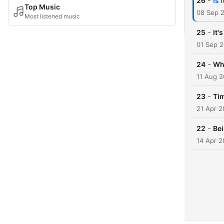
-
26
Is 
Top Music
08 Sep 
Most listened music
-
25
It'
01 Sep 
-
24
Wh
11 Aug 
-
23
Ti
21 Apr 
-
22
Be
14 Apr 