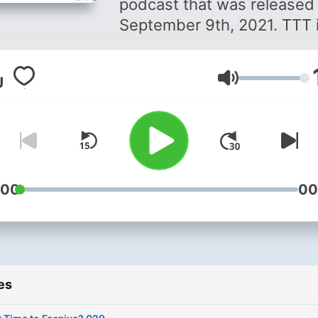
podcast that was released
September 9th, 2021. TTT i
motivational podcast that
centers around empowerm
Volume
emotional and mental healt
and how to be the best
version of yourself. LinTiya
McCleary, a Licensed
Professional Counselor &
Clinical Mental Health
:00
00
Counselor in the Carolinas,
hosts TTT. LinTiya, commo
known as Tiya, shares her
passion for caring for ones
es
and delights in sharing the
value of mental well-being