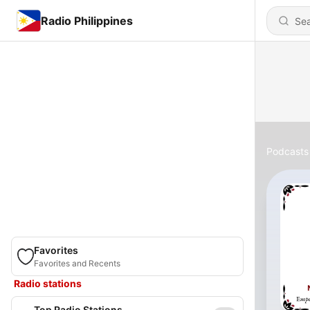
Radio Philippines
Podcasts
Favorites
Favorites and Recents
Radio stations
Top Radio Stations