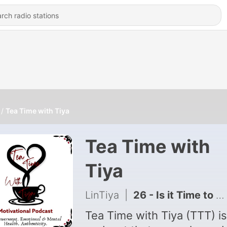
Tea Time with Tiya
Tea Time with
Tiya
LinTiya
|
26 - Is it Time to Forgive? 029
Tea Time with Tiya (TTT) is