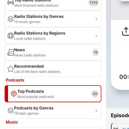
1135
Most listened radio stations
Radio Stations by Genres
15 music genres
Radio Stations by Regions
Local radio stations
News
74
News radio stations
Recommended
List of the best radio stations
00
Podcasts
Top Podcasts
50
Most popular podcasts
Podcasts by Genres
18 topic genres
Episod
Music