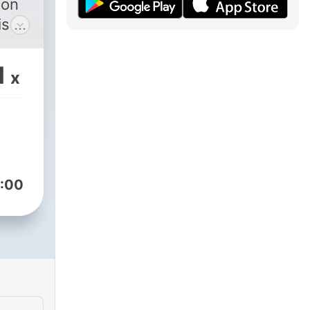
 on
s a
ent,
1
x
h,
:00
nly
elf
 with