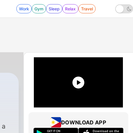
Work
Gym
Sleep
Relax
Travel
DOWNLOAD APP
 a