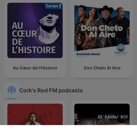
Au Cœur de l'Histoire
Don Cheto Al Aire
Cork's Red FM podcasts