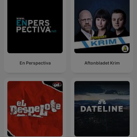
En Perspectiva
Aftonbladet Krim