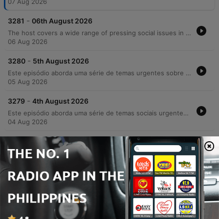
07 Aug 2026
-
3281
06th August 2026
The host covers a wide range of pressing social issues in Ireland, from the strain on GP services and the housing rental crisis to rising concerns over crime, drug use, and racial violence. The episode features discussions on the impact of addiction on community safety, the challenges faced by parents of children with additional needs regarding school transport, and the necessity of compassion in an increasingly polarized society. In addition to serious news, the episode includes lighter segments such as celebrating musician Joe Mack's 90th birthday, a look at luxury car collections, and a charming interview with Harry the tortoise.
06 Aug 2026
-
3280
5th August 2026
Este episódio aborda uma série de temas urgentes sobre segurança e sociedade na Irlanda, desde o aumento dos custos universitários e crises habitacionais até relatos detalhados de violência urbana e crime organizado em Cork. O debate explora as consequências da criminalidade juvenil, a impunidade e os desafios enfrentados pelo comércio local diante de furtos e danos patrimoniais. A discussão também mergulha nos perigos do ambiente digital, abordando a 'armamentização da solidão' e os riscos de extorsão sexual para jovens. O programa encerra com notas de resiliência, destacando avanços tecnológicos assistivos e as novidades gastronômicas do festival Cork&Fork.
05 Aug 2026
-
3279
4th August 2026
Este episódio aborda uma série de temas sociais urgentes, desde o impacto da crise de habitação e o aumento dos aluguéis até a crescente insegurança pública e relatos de violência brutal contra jovens. Através de depoimentos emocionantes, discutimos a responsabilidade parental na redução da criminalidade e os desafios da segurança comunitária. A conversa transita também para reflexões mais íntimas sobre a era digital, explorando como o uso excessivo de tecnologia e o isolamento social afetam as conexões humanas e a saúde mental. O episódio encerra com momentos de nostalgia sobre mídias físicas e histórias pessoais que celebram laços familiares e históricos.
04 Aug 2026
-
3278
31st July 2026
The Neil Prenderville Show covers a wide range of news and community stories, beginning with reports on OPW wasteful spending, a Garda investigation into Glenn Hansard's death, and the targeted harassment of female councillors by an unidentified individual. The episode also explores local Cork culture through a deep dive into regional slang and historical folklore featuring Dr. Gillian Kenny. The discussion transitions into lighter topics, including the regulation of high-speed e-scooters, nostalgic reflections on holiday postcards, and listener anecdotes regarding road bowling and community traditions. The show concludes with debates on cafe profitability and observations on modern dating trends.
31 Jul 2026
Show more episodes