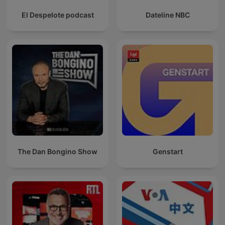
El Despelote podcast
Dateline NBC
The Dan Bongino Show
Genstart