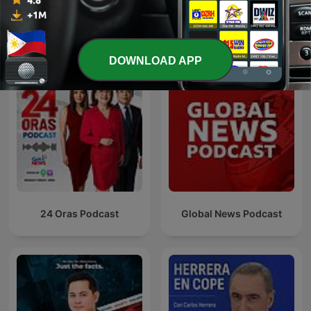
See all
More News podcasts
DOWNLOAD APP
24 Oras Podcast
Global News Podcast