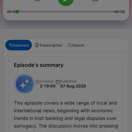
00:00
00:00
Summary
Transcription
Search
Episode's summary
Duration
Published
2:19:00
07 Aug 2026
This episode covers a wide range of local and
international news, beginning with economic
trends in Irish banking and legal disputes over
surrogacy. The discussion moves into pressing