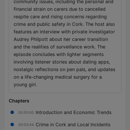
community issues, including the personal and
financial strain on carers due to cancelled
respite care and rising concerns regarding
crime and public safety in Cork. The host also
features an interview with private investigator
Audrey Philpott about her career transition
and the realities of surveillance work. The
episode concludes with lighter segments
involving listener stories about dating apps,
nostalgic reflections on pen pals, and updates
on a life-changing medical surgery for a
young girl.
Chapters
Introduction and Economic Trends
00:00:00
Crime in Cork and Local Incidents
00:03:44