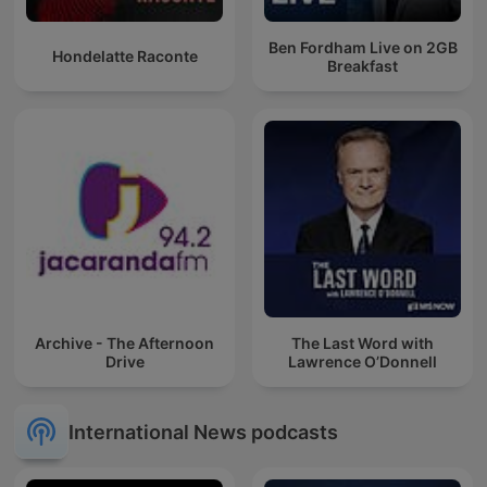
Ben Fordham Live on 2GB
Hondelatte Raconte
Breakfast
Archive - The Afternoon
The Last Word with
Drive
Lawrence O’Donnell
International News podcasts