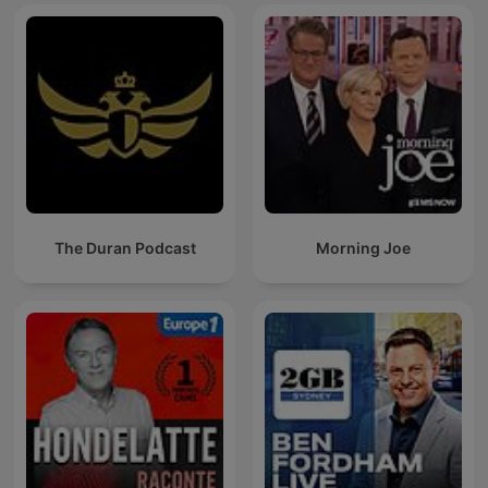
The Duran Podcast
Morning Joe