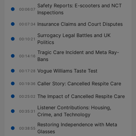
Safety Reports: E-scooters and NCT
00:06:07
Inspections
Insurance Claims and Court Disputes
00:07:34
Surrogacy Legal Battles and UK
00:10:21
Politics
Tragic Care Incident and Meta Ray-
00:14:16
Bans
Vogue Williams Taste Test
00:17:28
Caller Story: Cancelled Respite Care
00:19:36
The Impact of Cancelled Respite Care
00:25:02
Listener Contributions: Housing,
00:35:31
Crime, and Technology
Restoring Independence with Meta
00:38:55
Glasses