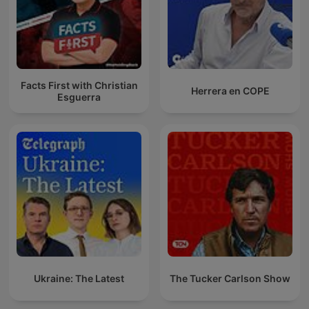
Facts First with Christian
Herrera en COPE
Esguerra
Ukraine: The Latest
The Tucker Carlson Show