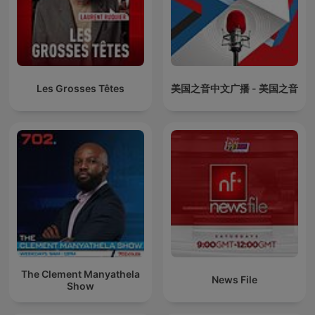
Les Grosses Têtes
美国之音中文广播 - 美国之音
The Clement Manyathela
News File
Show