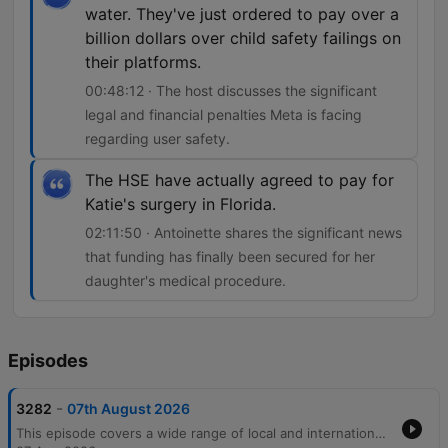
water. They've just ordered to pay over a
billion dollars over child safety failings on
their platforms.
00:48:12 · The host discusses the significant
legal and financial penalties Meta is facing
regarding user safety.
The HSE have actually agreed to pay for
Katie's surgery in Florida.
02:11:50 · Antoinette shares the significant news
that funding has finally been secured for her
daughter's medical procedure.
Episodes
-
3282
07th August 2026
This episode covers a wide range of local and international news, beginning with economic trends in Irish banking and legal disputes over surrogacy. The discussion moves into pressing community issues, including the personal and financial strain on carers due to cancelled respite care and rising concerns regarding crime and public safety in Cork. The host also features an interview with private investigator Audrey Philpott about her career transition and the realities of surveillance work. The episode concludes with lighter segments involving listener stories about dating apps, nostalgic reflections on pen pals, and updates on a life-changing medical surgery for a young girl.