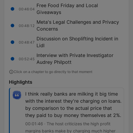
Free Food Friday and Local
00:46:04
Giveaways
Meta's Legal Challenges and Privacy
00:48:12
Concerns
Discussion on Shoplifting Incident in
00:48:47
Lidl
Interview with Private Investigator
00:52:45
Audrey Philpott
Click on a chapter to go directly to that moment
Highlights
I think really banks are milking it big time
with the interest they're charging on loans.
by comparison to the actual price that
they paid to buy money themselves at 2%.
00:01:46 · The host criticizes the high profit
margins banks make by charging much higher