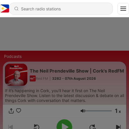
Podcasts
The Neil Prendeville Show | Cork's RedFM
Red FM
|
3282 - 07th August 2026
If it’s happening in Cork, you’ll hear it first on The Neil
Prendeville Show. Listen to the latest discussion & debate on all
things Cork with conversation that matters.
1
x
Volume