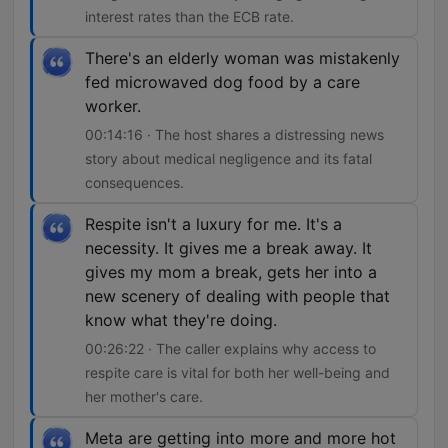
interest rates than the ECB rate.
There's an elderly woman was mistakenly
fed microwaved dog food by a care
worker.
00:14:16 · The host shares a distressing news
story about medical negligence and its fatal
consequences.
Respite isn't a luxury for me. It's a
necessity. It gives me a break away. It
gives my mom a break, gets her into a
new scenery of dealing with people that
know what they're doing.
00:26:22 · The caller explains why access to
respite care is vital for both her well-being and
her mother's care.
Meta are getting into more and more hot