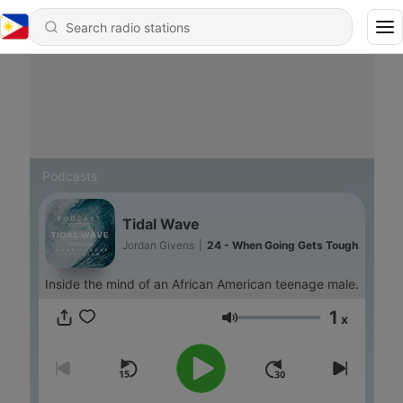
Podcasts
Tidal Wave
Jordan Givens
|
24 - When Going Gets Tough
Inside the mind of an African American teenage male.
1
x
Volume