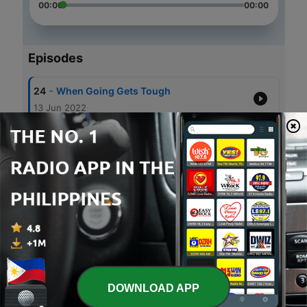
00:00
00:00
Episodes
-
24
When Going Gets Tough
13 Jun 2022
-
23
Are you really happy?
08 Apr 2022
-
22
New and Improved
05 Apr 2022
-
21
Loss and Coping
28 Apr 2021
-
20
Dream Big
31 Mar 2021
DOWNLOAD APP