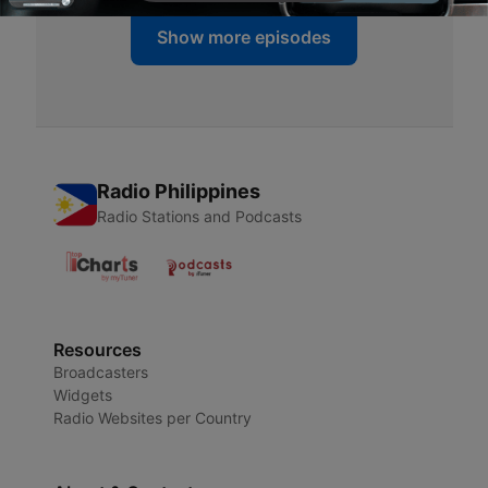
Show more episodes
Radio Philippines
Radio Stations and Podcasts
Resources
Broadcasters
Widgets
Radio Websites per Country