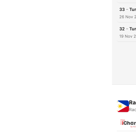
-
33
Tu
26 Nov 
-
32
Tu
19 Nov 
Ra
Rad