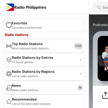
Radio Philippines
Favorites
Podcasts
Favorites and Recents
Radio stations
Top Radio Stations
1135
Most listened radio stations
Radio Stations by Genres
15 music genres
Radio Stations by Regions
Local radio stations
News
74
News radio stations
Recommended
List of the best radio stations