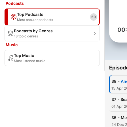
Podcasts
Top Podcasts
50
Most popular podcasts
00
Podcasts by Genres
18 topic genres
Music
Top Music
Most listened music
Episod
-
38
An
15 Apr 2
-
37
Sea
01 Apr 2
-
35
Me
24 Dec 