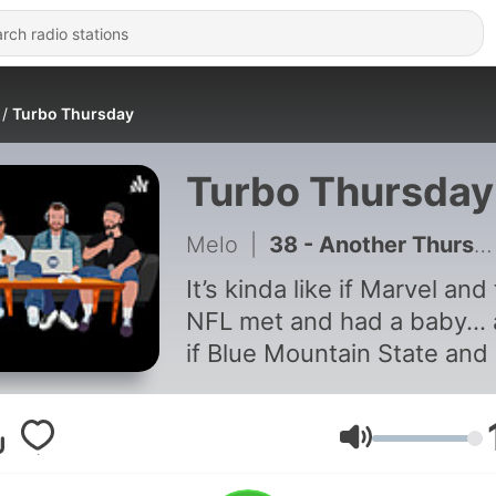
Turbo Thursday
Turbo Thursday
Melo
|
38 - Another Thursday
It’s kinda like if Marvel and
NFL met and had a baby...
if Blue Mountain State and 
Wars met and then THEY h
baby... and somehow thos
two babies met... and
Volume
f***ked... Yeah, that’s what