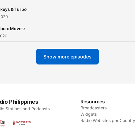
rkeys & Turbo
2020
rbo x Moverz
2020
Show more episodes
dio Philippines
Resources
Broadcasters
io Stations and Podcasts
Widgets
Radio Websites per Countr