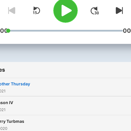
Turbo Thursday podcast is.
The New York Times (not
actually, but if they listene
us this is something they’d
:00
00
probably say)
es
other Thursday
021
son IV
021
rry Turbmas
2020