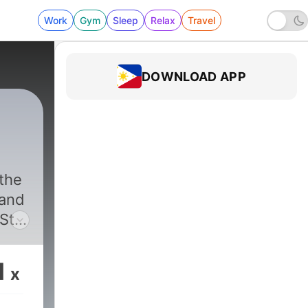
Work
Gym
Sleep
Relax
Travel
DOWNLOAD APP
 the
 and
Star
ad a
e
1
x
 the