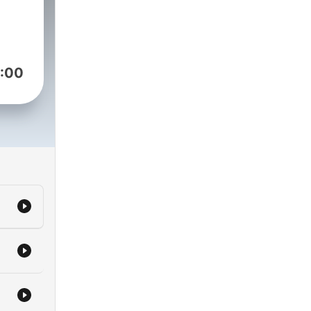
 -
d to
:00