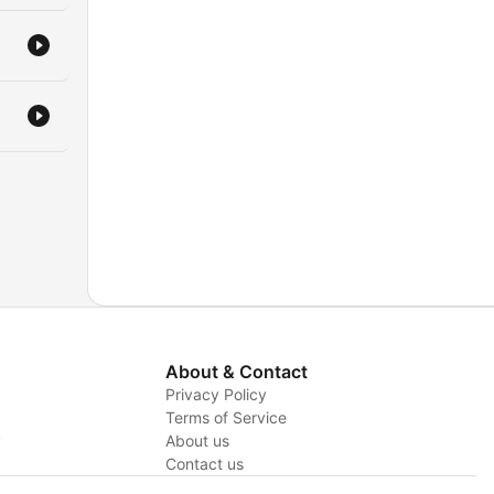
About & Contact
Privacy Policy
Terms of Service
y
About us
Contact us