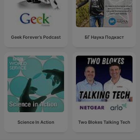
Geek Forever’s Podcast
БГ Наука Подкаст
Science In Action
Two Blokes Talking Tech