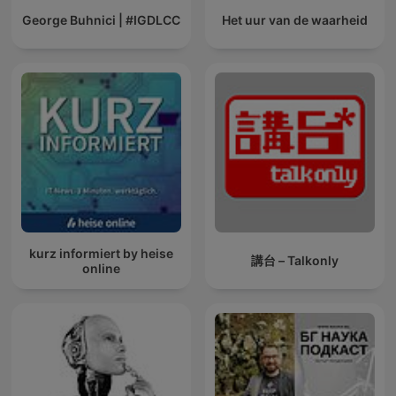
George Buhnici | #IGDLCC
Het uur van de waarheid
kurz informiert by heise
講台 – Talkonly
online