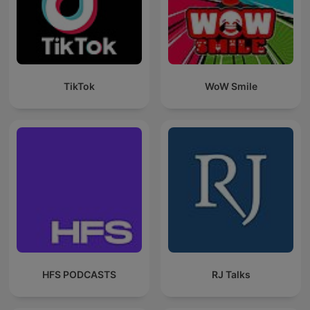
TikTok
WoW Smile
HFS PODCASTS
RJ Talks