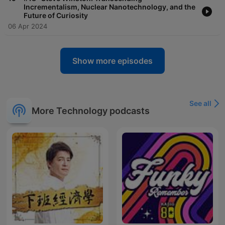
Incrementalism, Nuclear Nanotechnology, and the
Future of Curiosity
06 Apr 2024
Show more episodes
See all
More Technology podcasts