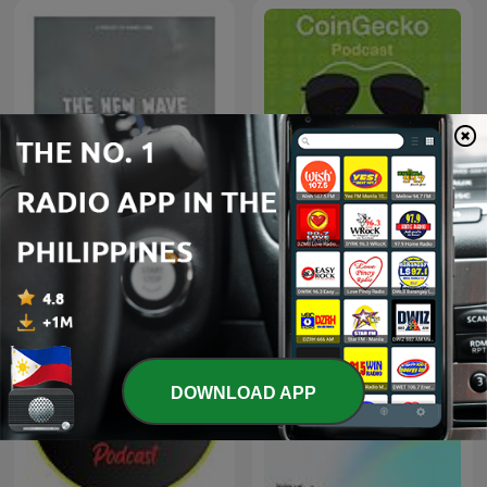
CoinGecko Podcast -
The New Wave
Bitcoin & Cryptocurrency
Insights
DOWNLOAD APP