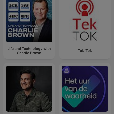
Life and Technology with
Tek-Tok
Charlie Brown