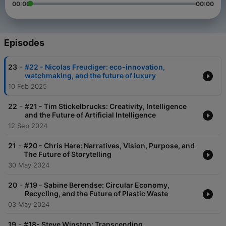
00:00
00:00
Episodes
-
23
#22 - Nicolas Freudiger: eco-innovation,
watchmaking, and the future of luxury
10 Feb 2025
-
22
#21 - Tim Stickelbrucks: Creativity, Intelligence
and the Future of Artificial Intelligence
12 Sep 2024
-
21
#20 - Chris Hare: Narratives, Vision, Purpose, and
The Future of Storytelling
30 May 2024
-
20
#19 - Sabine Berendse: Circular Economy,
Recycling, and the Future of Plastic Waste
03 May 2024
-
19
#18- Steve Winston: Transcending