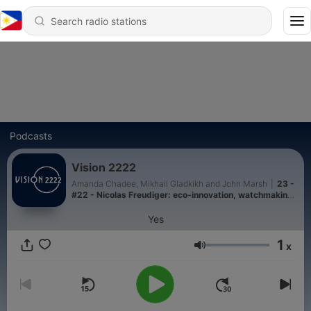
Podcasts
Vision 2222
Amanda Chadee, Mikhail Gladkikh and John Marsh
|
23 -
#22 - Nicolas Freudiger: eco-innovation, watchmaking,
and the future of luxury
Yes
1
x
Volume