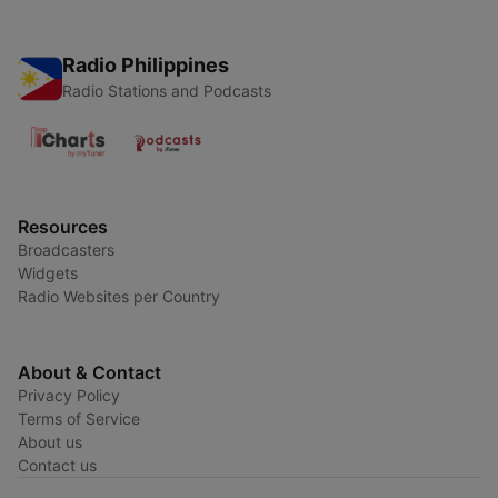
Radio Philippines
Radio Stations and Podcasts
Resources
Broadcasters
Widgets
Radio Websites per Country
About & Contact
Privacy Policy
Terms of Service
About us
Contact us