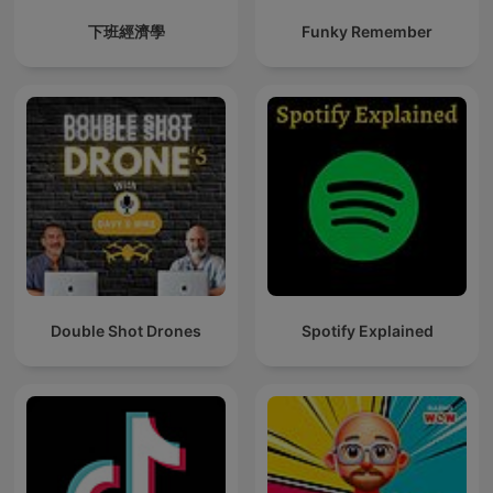
下班經濟學
Funky Remember
Double Shot Drones
Spotify Explained