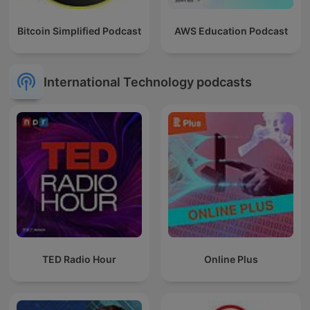
Bitcoin Simplified Podcast
AWS Education Podcast
International Technology podcasts
TED Radio Hour
Online Plus