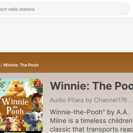
Winnie: The Pooh
Winnie: The Po
Audio Pitara by Channel176 Prod
Winnie-the-Pooh" by A.A.
Milne is a timeless children
classic that transports rea