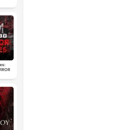
es:
RROR