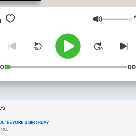
to the whimsical world of t
Hundred Acre Wood, wher
lovable bear named Pooh
Volume
embarks on delightful
adventures with his friends
Pooh, alongside Piglet, Eey
Tigger, and Christopher Ro
faces everyday challenges
:00
00
from searching for honey t
helping friends in need. Ea
story in this enchanting
collection captures the
es
essence of friendship,
kindness, and innocence,
06: EEYORE'S BIRTHDAY
teaching gentle life lesson
2024