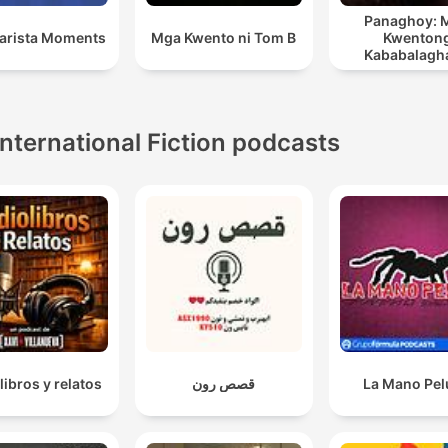
Panaghoy: 
Barista Moments
Mga Kwento ni Tom B
Kwenton
Kababalagh
Nakaukit 
Kasaysay
International Fiction podcasts
libros y relatos
قصص رون
La Mano Pe