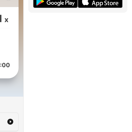
he
e a
1
x
.
ore,
bin,
,
:00
o
ch
s