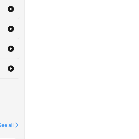
The
is
by
.H.
that
f
 is
it's
re
ere
ends
See all
of
uce