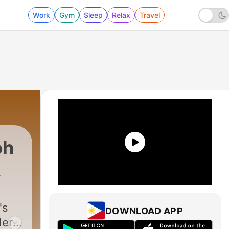
Work
Gym
Sleep
Relax
Travel
oh
uctions
|
10 - EP 06: EEYORE'S BIRTHDAY
's
DOWNLOAD APP
ders