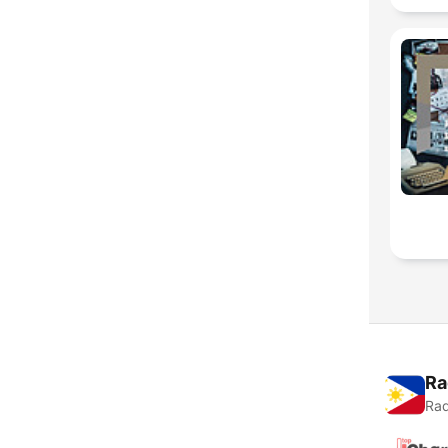
Ra
Rad