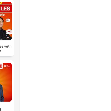
n to
 the
s
.
 app
les with
o
e,
om
E