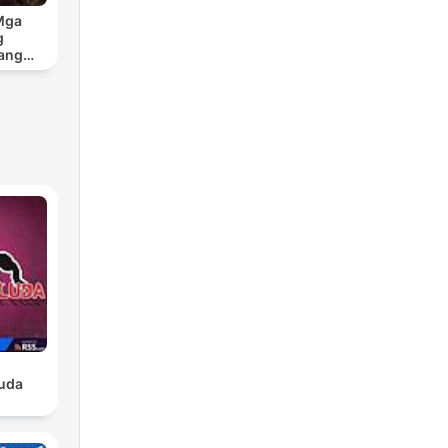
Mga
g
ang
Sa
an
luda