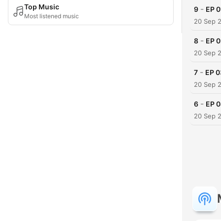
Top Music
-
9
EP 
Most listened music
20 Sep 
-
8
EP 
20 Sep 
-
7
EP 
20 Sep 
-
6
EP 0
20 Sep 