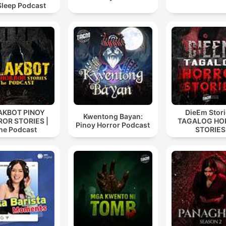
Sleep Podcast
AKBOT PINOY
DieEm Stori
Kwentong Bayan:
OR STORIES |
TAGALOG HO
Pinoy Horror Podcast
he Podcast
STORIES