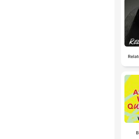
Relat
B