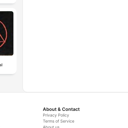
al
About & Contact
Privacy Policy
Terms of Service
y
About us