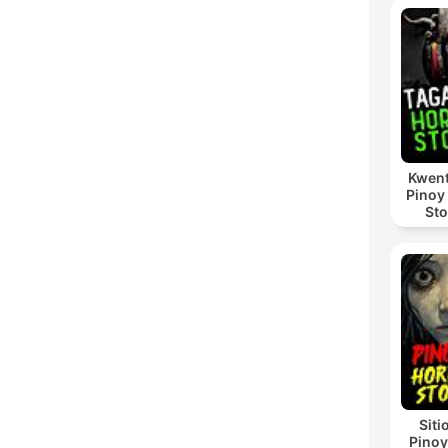
Kwent
Pinoy
Sto
Siti
Pinoy