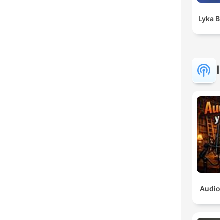
Lyka 
Audio