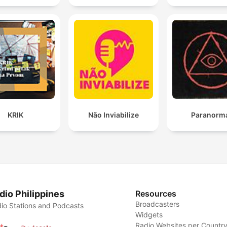
KRIK
Não Inviabilize
Paranorm
dio Philippines
Resources
Broadcasters
io Stations and Podcasts
Widgets
Radio Websites per Countr