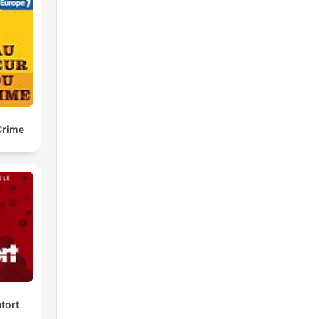
Crime
tort