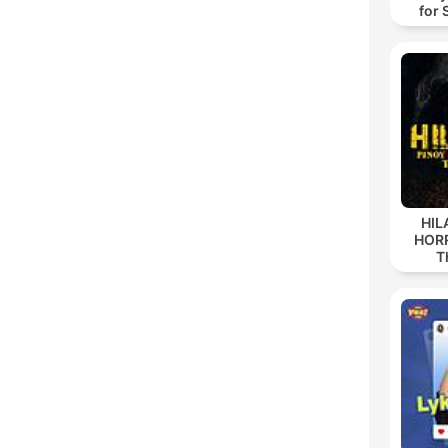
for 
HIL
HORR
T