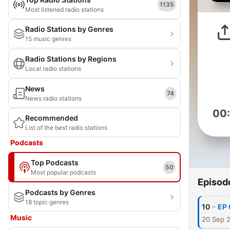
1135
Most listened radio stations
Radio Stations by Genres
15 music genres
Radio Stations by Regions
Local radio stations
News
74
News radio stations
00
Recommended
List of the best radio stations
Podcasts
Top Podcasts
50
Most popular podcasts
Episod
Podcasts by Genres
18 topic genres
-
10
EP 
Music
20 Sep 