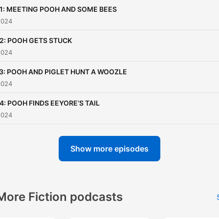
through humor and
01: MEETING POOH AND SOME BEES
heartwarming moments. 
2024
book's charming simplicity 
02: POOH GETS STUCK
beautifully complemented 
2024
the iconic illustrations of E
Shepard, which bring the
03: POOH AND PIGLET HUNT A WOOZLE
2024
characters to life in a way 
has touched generations o
4: POOH FINDS EEYORE’S TAIL
readers. "Winnie-the-Pooh"
2024
not just a children's story—
a journey into a world whe
Show more episodes
imagination reigns, and wh
love and loyalty among fri
shine brightly. If you're
More Fiction podcasts
looking to relive the magic 
Winnie-the-Pooh or introd