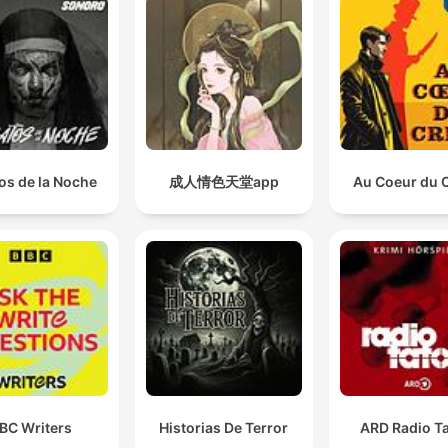
os de la Noche
成人情色天堂app
Au Coeur du 
BC Writers
Historias De Terror
ARD Radio Ta