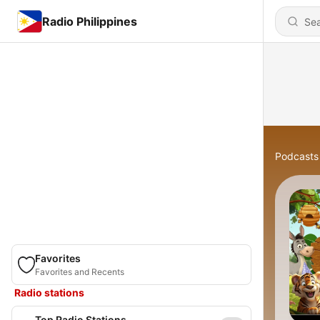
Radio Philippines
Podcasts
Favorites
Favorites and Recents
Radio stations
Top Radio Stations