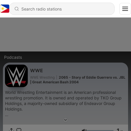
Podcasts
WWE
WWE Wrestling
|
2065 - Story of Eddie Guerrero vs. JBL
| Great American Bash 2004
World Wrestling Entertainment is an American professional
wrestling promotion. It is owned and operated by TKO Group
Holdings, a majority-owned subsidiary of Endeavor Group
Holdings.
Become a supporter of this podcast:
https://www.spreaker.com/podcast/wwe--6287344/support
.
1