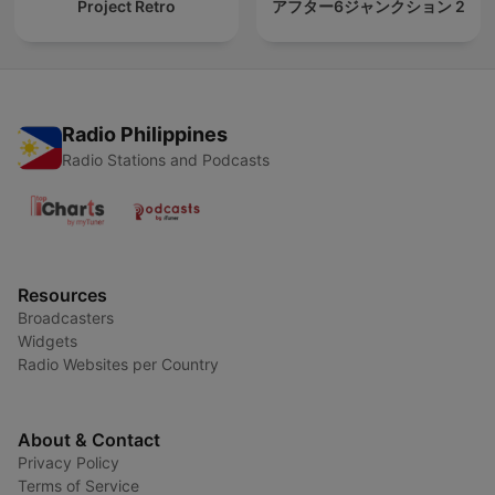
Project Retro
アフター6ジャンクション 2
Radio Philippines
Radio Stations and Podcasts
Resources
Broadcasters
Widgets
Radio Websites per Country
About & Contact
Privacy Policy
Terms of Service