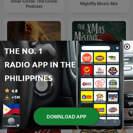
Inner Circle: The Circle
Nightfly Music Mix
Podcast
Felonious Phonk on
The Xmas Mistake: A
FuriousStylesRadio
Cursed Podcast
DOWNLOAD APP