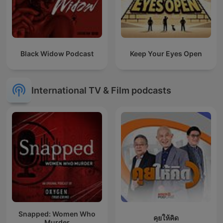
Black Widow Podcast
Keep Your Eyes Open
International TV & Film podcasts
Snapped: Women Who
คุยให้คิด
Murder