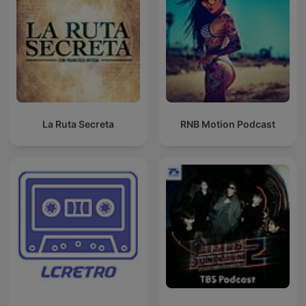
La Ruta Secreta
RNB Motion Podcast