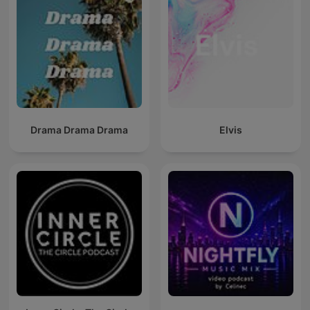
Drama Drama Drama
Elvis