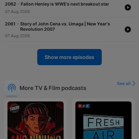
-
2062
Fallon Henley is WWE’s next breakout star
07 Aug 2026
-
2061
Story of John Cena vs. Umaga | New Year's
Revolution 2007
07 Aug 2026
Show more episodes
See all
More TV & Film podcasts