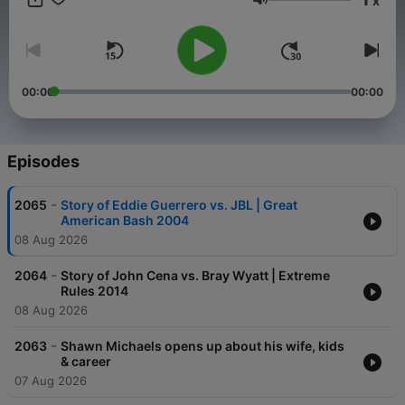
x
Volume
00:00
00:00
Episodes
-
2065
Story of Eddie Guerrero vs. JBL | Great
American Bash 2004
08 Aug 2026
-
2064
Story of John Cena vs. Bray Wyatt | Extreme
Rules 2014
08 Aug 2026
-
2063
Shawn Michaels opens up about his wife, kids
& career
07 Aug 2026