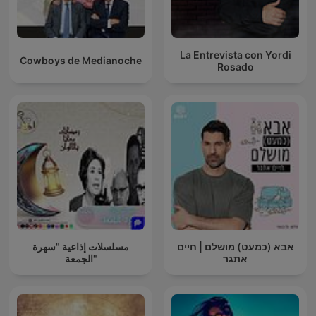
La Entrevista con Yordi
Cowboys de Medianoche
Rosado
مسلسلات إذاعية "سهرة
אבא (כמעט) מושלם | חיים
الجمعة"
אתגר