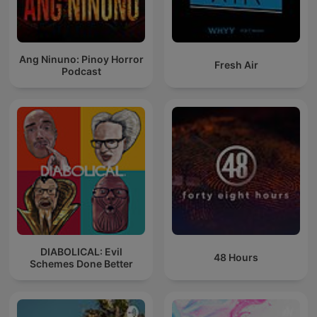
Ang Ninuno: Pinoy Horror
Fresh Air
Podcast
DIABOLICAL: Evil
48 Hours
Schemes Done Better