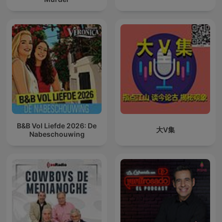
B&B Vol Liefde 2026: De
大V集
Nabeschouwing