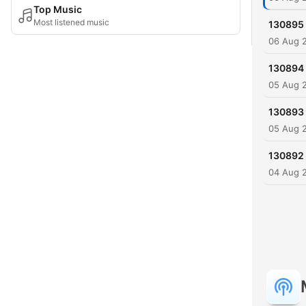
Top Music
Most listened music
130895
06 Aug 
130894
05 Aug 
130893
05 Aug 
130892
04 Aug 