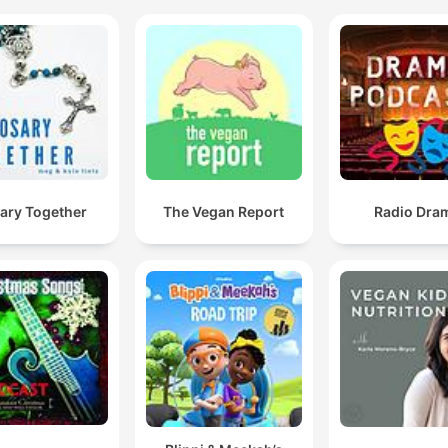
ary Together
The Vegan Report
Radio Dra