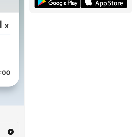
1
x
:00