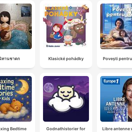
นิทานชาดก
Klasické pohádky
Povești pentru
axing Bedtime
Godnathistorier for
Libre antenne