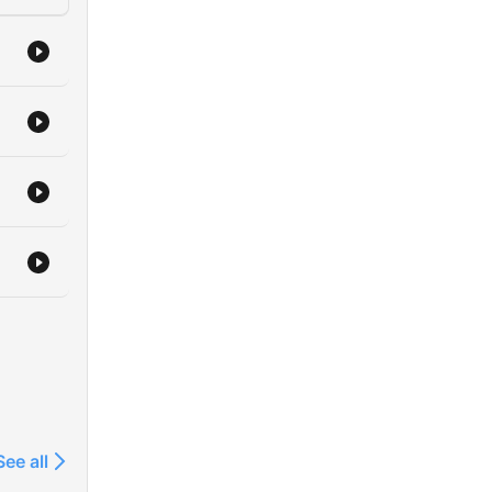
See all