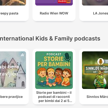
reepy pasta
Radio Wien WOW
LA Jone
International Kids & Family podcasts
Storie per bambini – il
 bere pravljice
podcast di racconti
Sinnlos Mär
per bimbi dai 2 ai 5
anni