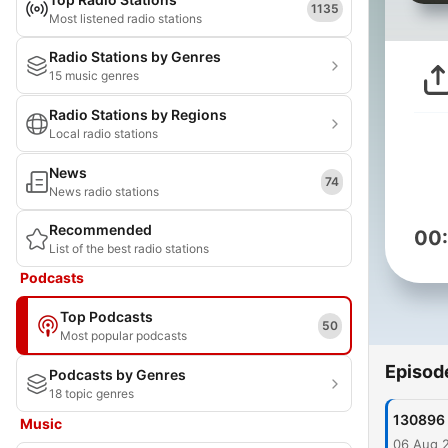
1135
Most listened radio stations
Radio Stations by Genres
15 music genres
Radio Stations by Regions
Local radio stations
News
74
News radio stations
Recommended
00
List of the best radio stations
Podcasts
Top Podcasts
50
Most popular podcasts
Episod
Podcasts by Genres
18 topic genres
130896
Music
06 Aug 