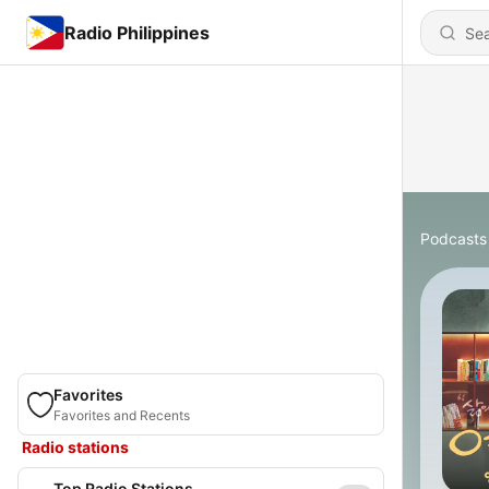
Radio Philippines
Podcasts
Favorites
Favorites and Recents
Radio stations
Top Radio Stations