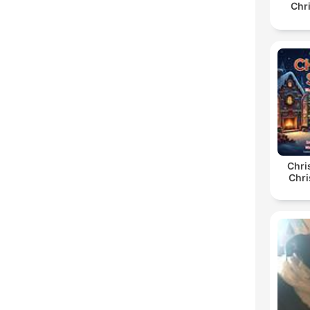
Chr
Chri
Chri