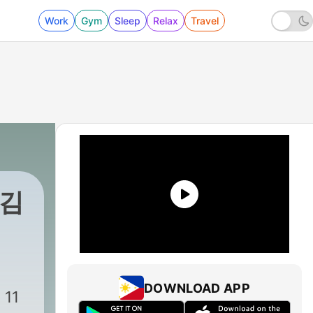
Work
Gym
Sleep
Relax
Travel
 김
DOWNLOAD APP
11