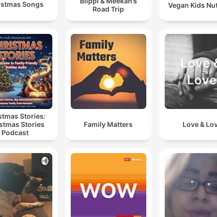
Blippi & Meekah’s
istmas Songs
Vegan Kids Nut
Road Trip
stmas Stories:
stmas Stories
Family Matters
Love & Lo
Podcast