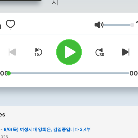
시
Volume
:00
00
es
-
8/6(목) 여성시대 양희은, 김일중입니다 3,4부
2026