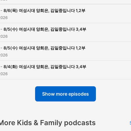
-
8/6(목) 여성시대 양희은, 김일중입니다 1,2부
2026
-
8/5(수) 여성시대 양희은, 김일중입니다 3,4부
2026
-
8/5(수) 여성시대 양희은, 김일중입니다 1,2부
2026
-
8/4(화) 여성시대 양희은, 김일중입니다 3,4부
2026
Show more episodes
More Kids & Family podcasts