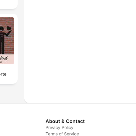
rte
About & Contact
Privacy Policy
Terms of Service