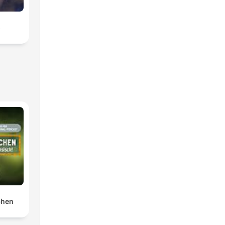
s
chen