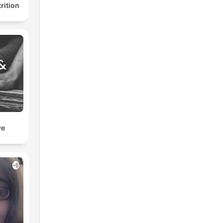
rition
ve