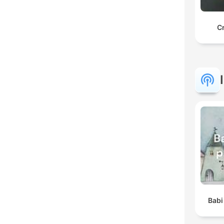
C
Babi