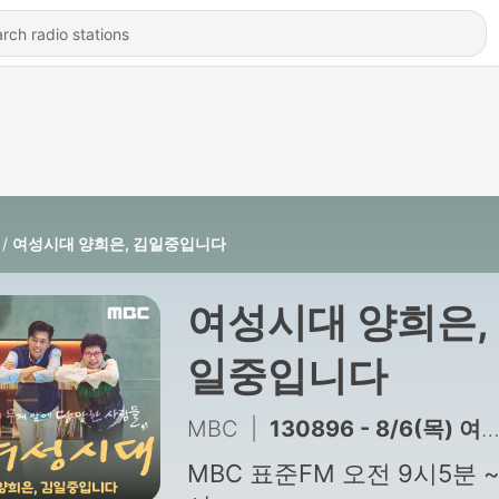
여성시대 양희은, 김일중입니다
여성시대 양희은,
일중입니다
MBC
|
130896 - 8/6(목) 여성시대 양희은, 김일중입니다 3,4부
MBC 표준FM 오전 9시5분 ~ 