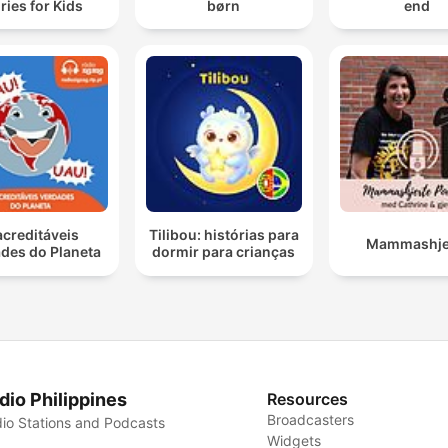
ries for Kids
børn
end
acreditáveis
Tilibou: histórias para
Mammashje
des do Planeta
dormir para crianças
dio Philippines
Resources
Broadcasters
io Stations and Podcasts
Widgets