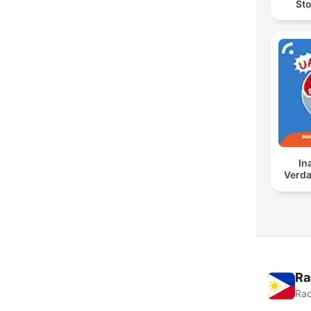
Sto
In
Verda
Ra
Rad