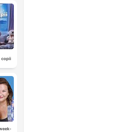
 copii
 week-