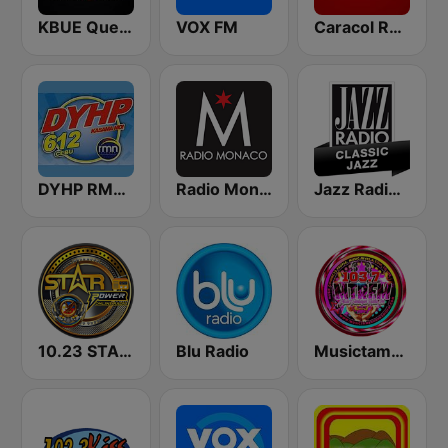
KBUE Que Buena 105.5 / 94.3 FM (US Only)
VOX FM
Caracol Radio
DYHP RMN Cebu
Radio Monaco
Jazz Radio Classic Jazz
10.23 STAR POWER FM CEBU CITY
Blu Radio
Musictambayan