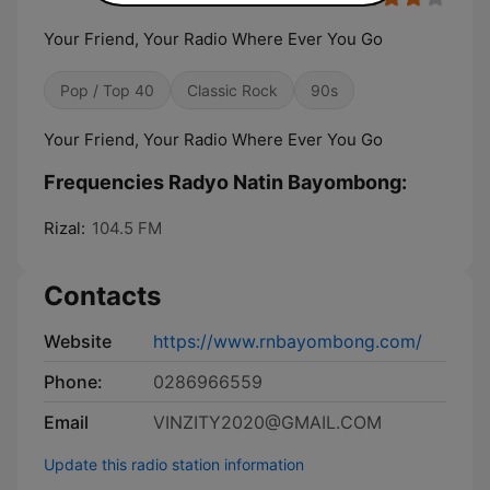
Your Friend, Your Radio Where Ever You Go
Pop / Top 40
Classic Rock
90s
Your Friend, Your Radio Where Ever You Go
Frequencies Radyo Natin Bayombong:
Rizal:
104.5 FM
Contacts
Website
https://www.rnbayombong.com/
Phone:
0286966559
Email
VINZITY2020@GMAIL.COM
Update this radio station information