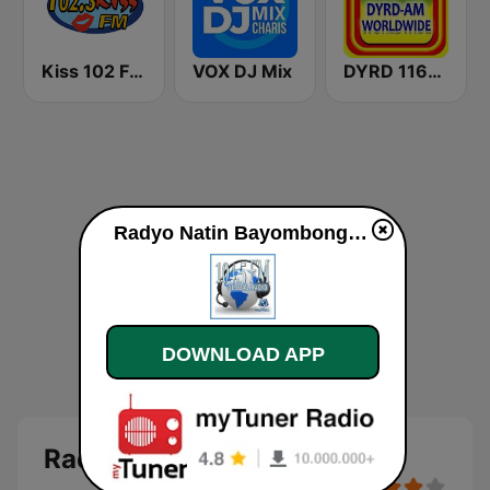
Kiss 102 FM Bohol
VOX DJ Mix
DYRD 1161 AM
Radyo Natin Bayombong live
DOWNLOAD APP
Radyo Natin Bayombong