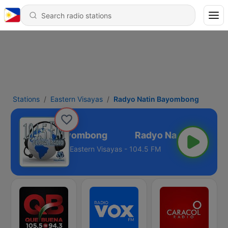
Stations
Eastern Visayas
Radyo Natin Bayombong
Radyo Natin Bayombong
Eastern Visayas - 104.5 FM