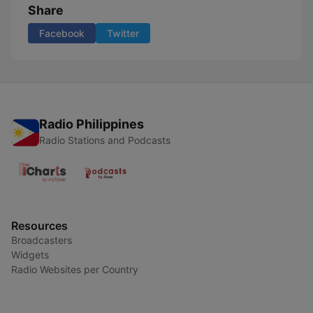
Share
Facebook
Twitter
Radio Philippines
Radio Stations and Podcasts
Resources
Broadcasters
Widgets
Radio Websites per Country