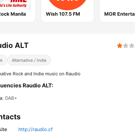
Rock Manila
Wish 107.5 FM
udio ALT
ck
Alternative / Indie
native Rock and Indie music on Raudio
uencies Raudio ALT:
a:
DAB+
ntacts
ite
http://raudio.cf