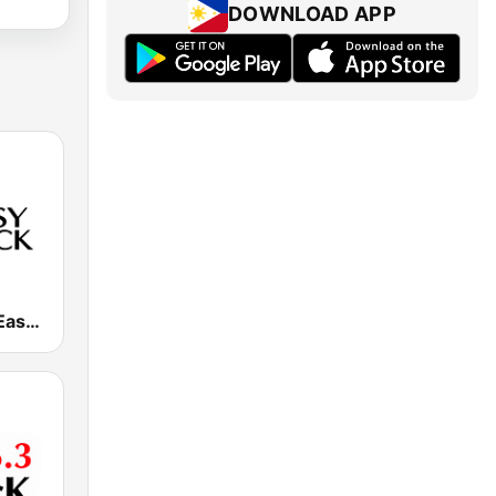
DOWNLOAD APP
DWRK 96.3 Easy Rock Manila