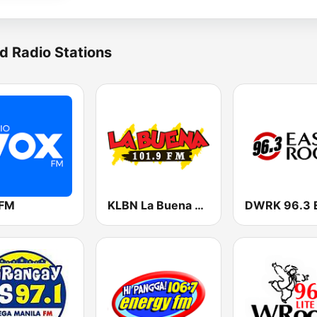
d Radio Stations
 FM
KLBN La Buena 101.9 FM