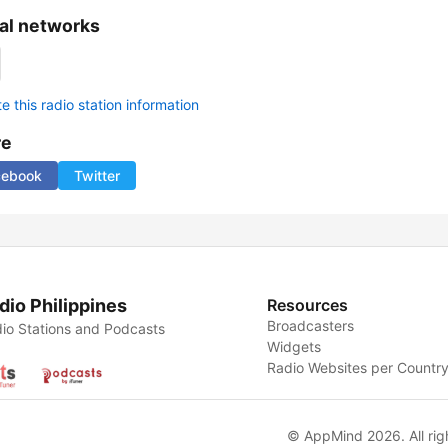
al networks
 this radio station information
re
cebook
Twitter
dio Philippines
Resources
Broadcasters
io Stations and Podcasts
Widgets
Radio Websites per Countr
© AppMind 2026. All rig