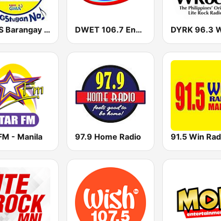
DWLS Barangay LS 97.1 FM
DWET 106.7 Energy FM
FM - Manila
97.9 Home Radio