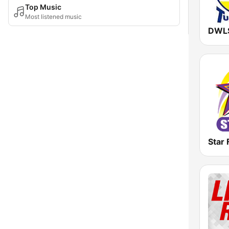
Top Music
Most listened music
Star 