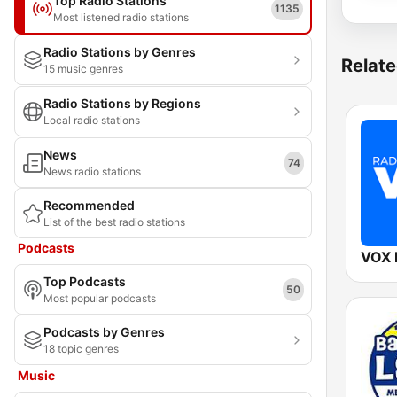
Top Radio Stations
1135
Most listened radio stations
Radio Stations by Genres
Relate
15 music genres
Radio Stations by Regions
Local radio stations
News
74
News radio stations
Recommended
List of the best radio stations
Podcasts
VOX
Top Podcasts
50
Most popular podcasts
Podcasts by Genres
18 topic genres
Music