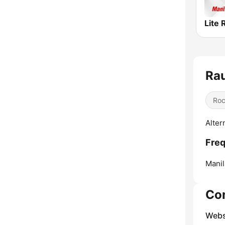
Lite 
Ra
Ro
Alter
Freq
Manil
Co
Webs