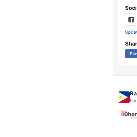
Soci
Update
Sha
Fa
Ra
Rad