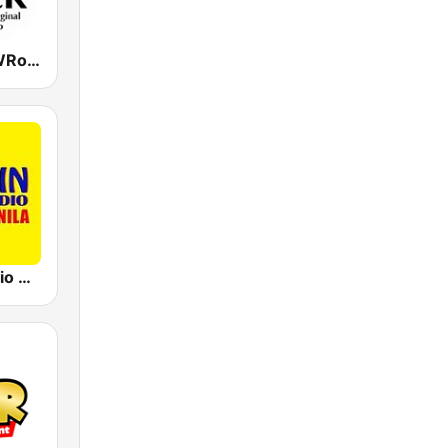
DYRK 96.3 WRocK
91.5 Win Radio Manila