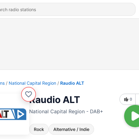
ons
National Capital Region
Raudio ALT
Raudio ALT
0
National Capital Region - DAB+
Rock
Alternative / Indie