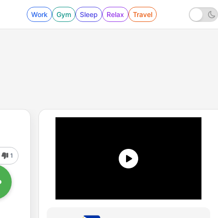
Work
Gym
Sleep
Relax
Travel
1