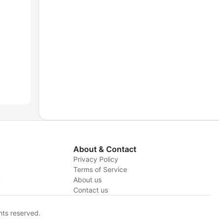
About & Contact
Privacy Policy
Terms of Service
y
About us
Contact us
hts reserved.