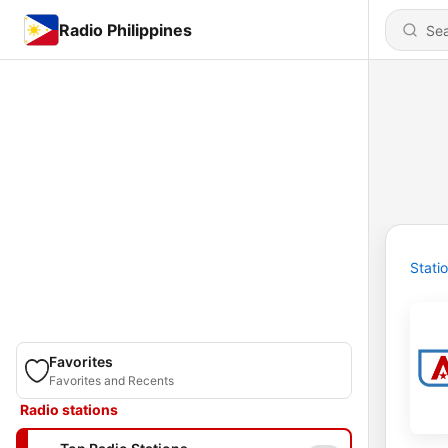
Radio Philippines
Stati
Favorites
Favorites and Recents
Radio stations