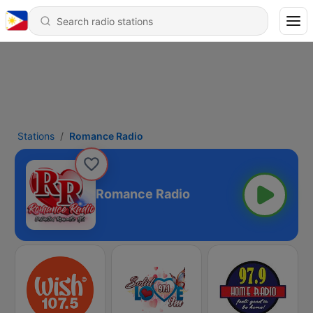
Stations
Romance Radio
Romance Radio