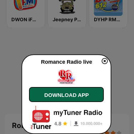
DWON iFM 104.7 Dagupan
Jeepney Pinoy Radio
DYHP RMN Cebu
Romance Radio live
DOWNLOAD APP
Romance Radio