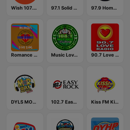
Wish 107.5 FM
97.1 Solid Love FM
97.9 Home Radio
Romance Radio 95.5 FM
Music Lovers FM Radio
90.7 Love Radio Davao
DYLS MOR Cebu Lupig Sila 97.1 FM
102.7 Easy Rock Cebu
Kiss FM Kilig