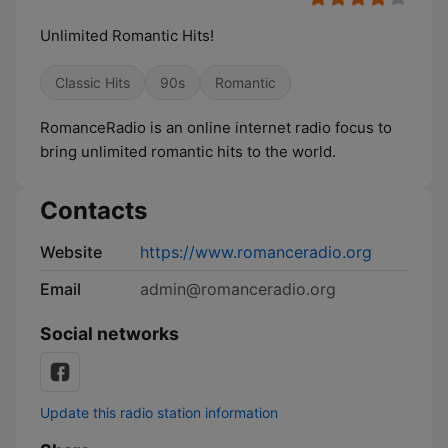
Unlimited Romantic Hits!
Classic Hits
90s
Romantic
RomanceRadio is an online internet radio focus to
bring unlimited romantic hits to the world.
Contacts
Website
https://www.romanceradio.org
Email
admin@romanceradio.org
Social networks
Update this radio station information