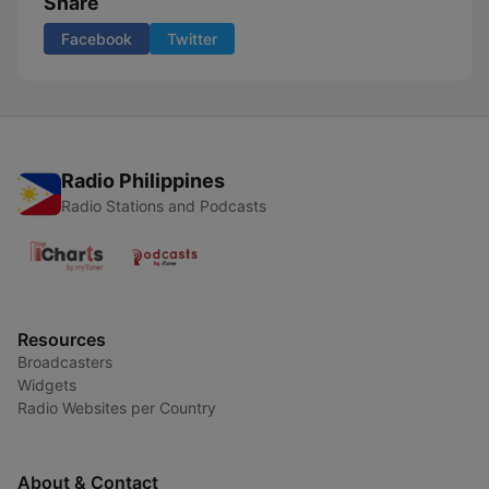
Share
Facebook
Twitter
Radio Philippines
Radio Stations and Podcasts
Resources
Broadcasters
Widgets
Radio Websites per Country
About & Contact