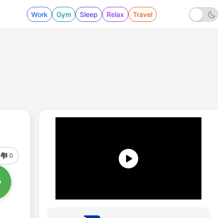
Work
Gym
Sleep
Relax
Travel
0