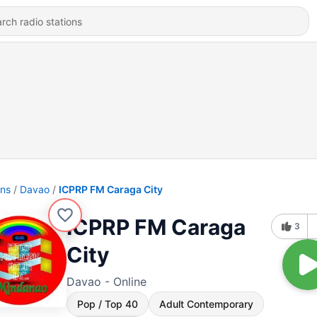
ons
Davao
ICPRP FM Caraga City
ICPRP FM Caraga
3
City
Davao - Online
Pop / Top 40
Adult Contemporary