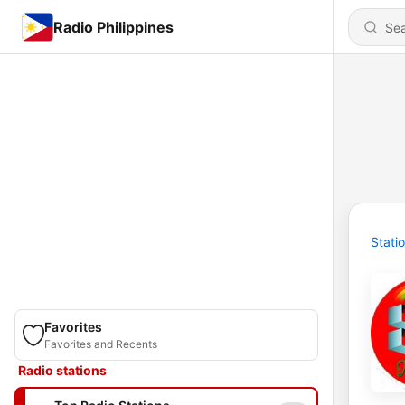
Radio Philippines
Stati
Favorites
Favorites and Recents
Radio stations