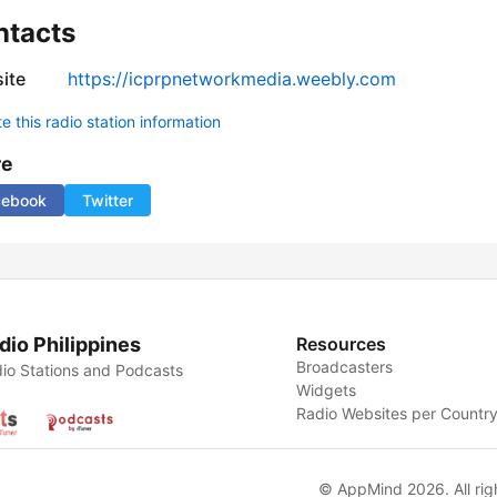
ntacts
ite
https://icprpnetworkmedia.weebly.com
 this radio station information
re
cebook
Twitter
dio Philippines
Resources
Broadcasters
io Stations and Podcasts
Widgets
Radio Websites per Countr
© AppMind 2026. All rig