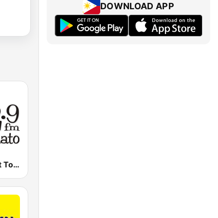
DOWNLOAD APP
102.9 FM Hot Tomato