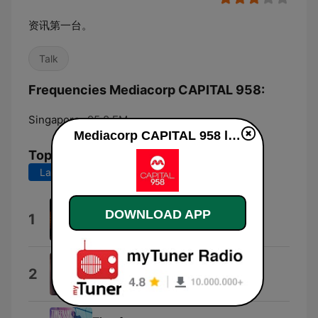
资讯第一台。
Talk
Frequencies Mediacorp CAPITAL 958:
Singapore:
95.8 FM
Mediacorp CAPITAL 958 live
Top Songs
Last 7 days
Last 30 days
恋曲1990
DOWNLOAD APP
1
陈洁仪
SOS
2
黄莺莺