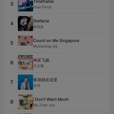
Timeframe
3
Iman Fandi
Stefanie
4
孫燕姿
Count on Me Singapore
5
Mothership.Sg
神采飞扬
6
方文琳
泰湖就在这里
7
丛伟
I Don't Want Much
8
Ma Zhao Jun