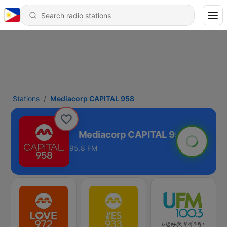
Stations
Mediacorp CAPITAL 958
APITAL 958
95.8 FM