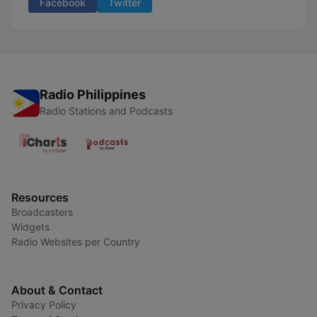
Facebook
Twitter
Radio Philippines
Radio Stations and Podcasts
Resources
Broadcasters
Widgets
Radio Websites per Country
About & Contact
Privacy Policy