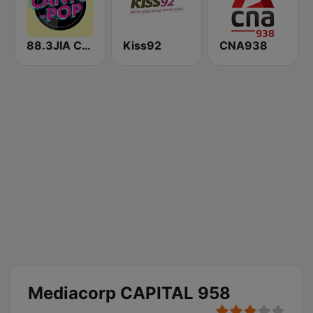
88.3JIA CANTO POP
Kiss92
CNA938
Mediacorp CAPITAL 958