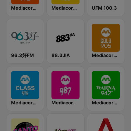
Mediacorp LOVE 972
Mediacorp YES 933
UFM 100.3
96.3好FM
88.3JIA
Mediacorp GOLD 905
Mediacorp CLASS 95
Mediacorp 987
Mediacorp Warna 942