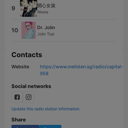
開心女孩
9
Wawa
Dr. Jolin
10
Jolin Tsai
Contacts
Website
https://www.melisten.sg/radio/capital-
958
Social networks
Update this radio station information
Share