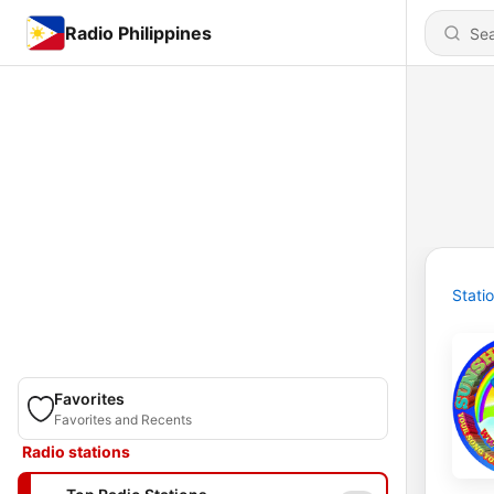
Radio Philippines
Stati
Favorites
Favorites and Recents
Radio stations