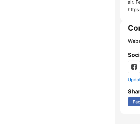
air. 
https
Co
Webs
Soci
Update
Sha
Fa