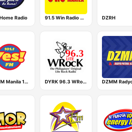
 Home Radio
91.5 Win Radio Manila
DZRH
Yes FM Manila 101.1
DYRK 96.3 WRocK