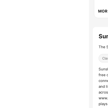
Su
The S
Cla
Sunsh
free 
conne
and l
acros
www.s
plays