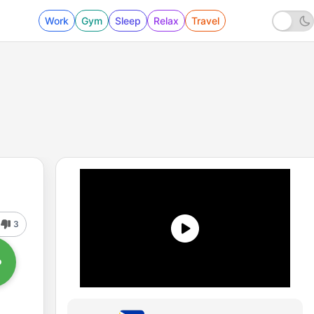
Work
Gym
Sleep
Relax
Travel
3