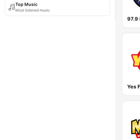
Top Music
Most listened music
97.9