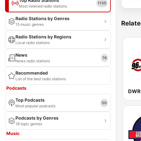
Top Radio Stations
1135
Most listened radio stations
Radio Stations by Genres
Relate
15 music genres
Radio Stations by Regions
Local radio stations
News
74
News radio stations
Recommended
List of the best radio stations
Podcasts
Top Podcasts
50
Most popular podcasts
Podcasts by Genres
18 topic genres
Music