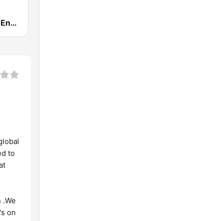
DWET 106.7 Energy FM
global
ed to
at
n .We
's on