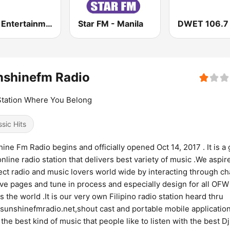
MOR Entertainment
Star FM - Manila
nshinefm Radio
tation Where You Belong
ssic Hits
ine Fm Radio begins and officially opened Oct 14, 2017 . It is a 
online radio station that delivers best variety of music .We aspir
ct radio and music lovers world wide by interacting through ch
ive pages and tune in process and especially design for all OFW
s the world .It is our very own Filipino radio station heard thru
unshinefmradio.net,shout cast and portable mobile applicatio
 the best kind of music that people like to listen with the best Dj