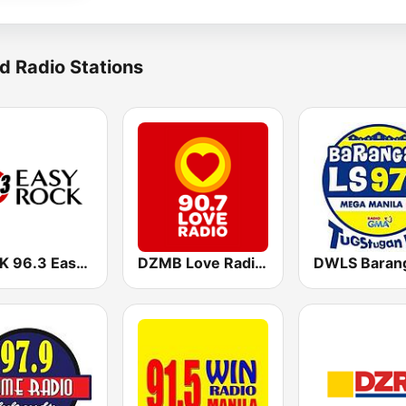
d Radio Stations
DWRK 96.3 Easy Rock Manila
DZMB Love Radio 90.7 FM