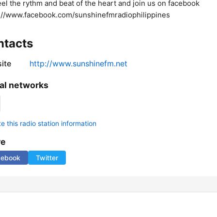
Feel the rythm and beat of the heart and join us on facebook
://www.facebook.com/sunshinefmradiophilippines
ntacts
ite
http://www.sunshinefm.net
al networks
 this radio station information
re
cebook
Twitter