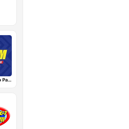
DZMM Radyo Patrol 630