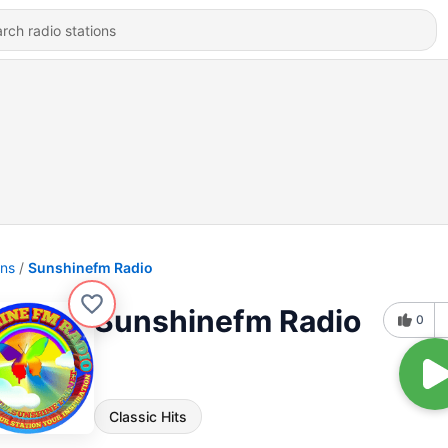
ons
Sunshinefm Radio
Sunshinefm Radio
0
Classic Hits