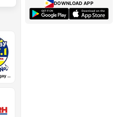
DOWNLOAD APP
DWLS Barangay LS 97.1 FM