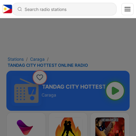
Stations
Caraga
TANDAG CITY HOTTEST ONLINE RADIO
TANDAG CITY HOTTEST ONLINE RA
Caraga