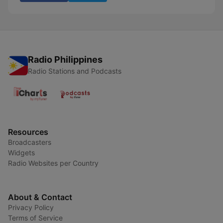
Radio Philippines
Radio Stations and Podcasts
Resources
Broadcasters
Widgets
Radio Websites per Country
About & Contact
Privacy Policy
Terms of Service