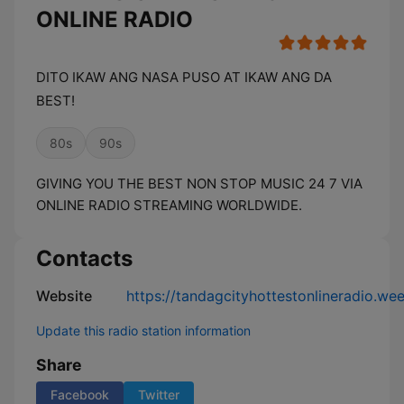
ONLINE RADIO
DITO IKAW ANG NASA PUSO AT IKAW ANG DA
BEST!
80s
90s
GIVING YOU THE BEST NON STOP MUSIC 24 7 VIA
ONLINE RADIO STREAMING WORLDWIDE.
Contacts
Website
https://tandagcityhottestonlineradio.we
Update this radio station information
Share
Facebook
Twitter