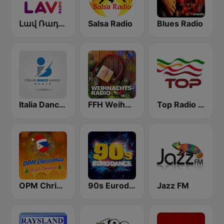
Լավ Ռադիո (Lav Radio)
Salsa Radio
Blues Radio
Italia Dance Music
FFH Weihnachtsradio
Top Radio | España
OPM Christmas
90s Eurodance
Jazz FM