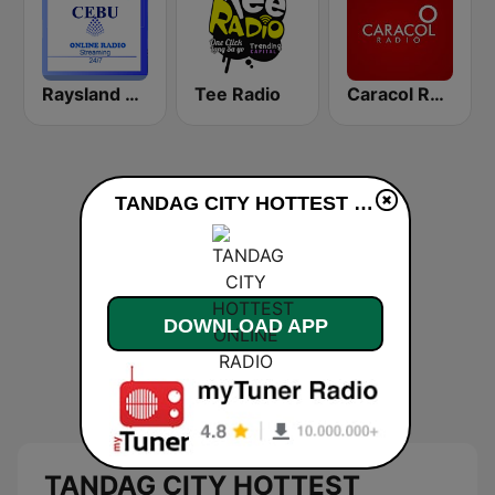
Raysland Cebu
Tee Radio
Caracol Radio
TANDAG CITY HOTTEST ONLINE RADIO live
DOWNLOAD APP
TANDAG CITY HOTTEST