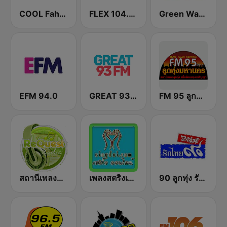
COOL Fahrenheit 93 FM
FLEX 104.5 FM
Green Wave 106.5 FM
EFM 94.0
GREAT 93 | ONLINE
FM 95 ลูกทุ่งมหานคร อสมท
สถานีเพลงสตริง Request Radio
เพลงสตริงเก่า Eingdoi Radio
90 ลูกทุ่ง รักไทย