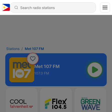
Stations
Met 107 FM
Met 107 FM
107.0 FM