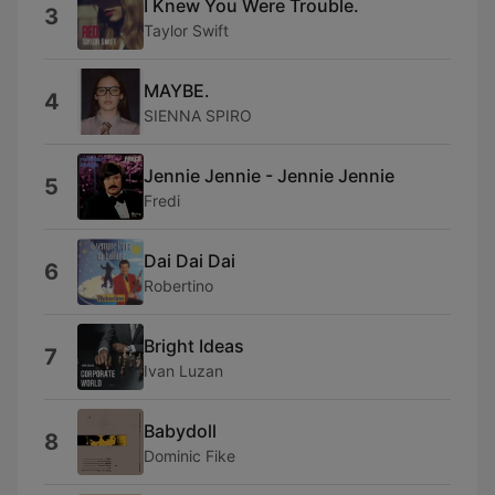
I Knew You Were Trouble.
3
Taylor Swift
MAYBE.
4
SIENNA SPIRO
Jennie Jennie - Jennie Jennie
5
Fredi
Dai Dai Dai
6
Robertino
Bright Ideas
7
Ivan Luzan
Babydoll
8
Dominic Fike