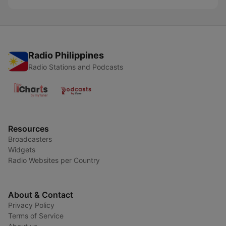
Radio Philippines
Radio Stations and Podcasts
Resources
Broadcasters
Widgets
Radio Websites per Country
About & Contact
Privacy Policy
Terms of Service