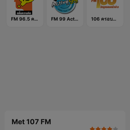
FM 96.5 คลื่นความคิด Thinking Radio
FM 99 Active Radio
106 ครอบครัวข่าว
Met 107 FM