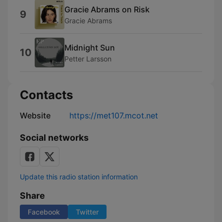
Gracie Abrams on Risk
9
Gracie Abrams
Midnight Sun
10
Petter Larsson
Contacts
Website
https://met107.mcot.net
Social networks
Update this radio station information
Share
Facebook
Twitter