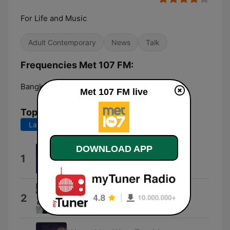
For Life and Music
Adult Contemporary
News
Talk
Frequencies Met 107 FM:
Bangkok:
107.0 FM
Met 107 FM live
Top Songs
Last 7 days
Last 30 days
DOWNLOAD APP
Ushuaia Dream
1
Justin Black
Transistor
2
Alexander David Bachell