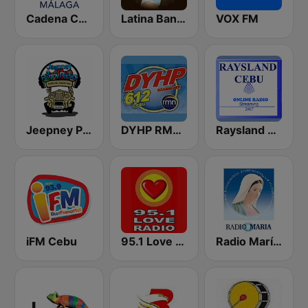
Cadena COPE Málaga
Latina Bandida!
VOX FM
Jeepney Pinoy Radio
DYHP RMN Cebu
Raysland Cebu
iFM Cebu
95.1 Love Radio Baguio
Radio María Costa Rica