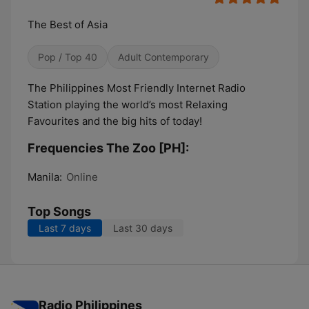
The Best of Asia
Pop / Top 40
Adult Contemporary
The Philippines Most Friendly Internet Radio
Station playing the world’s most Relaxing
Favourites and the big hits of today!
Frequencies The Zoo [PH]:
Manila:
Online
Top Songs
Last 7 days
Last 30 days
Radio Philippines