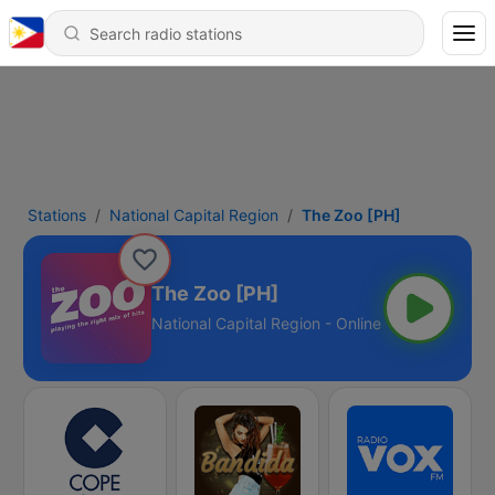
Stations
National Capital Region
The Zoo [PH]
The Zoo [PH]
National Capital Region - Online