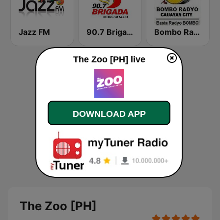
Jazz FM
90.7 Brigada News FM Cebu
Bombo Radyo Cauayan 801 AM
The Zoo [PH] live
DOWNLOAD APP
The Zoo [PH]