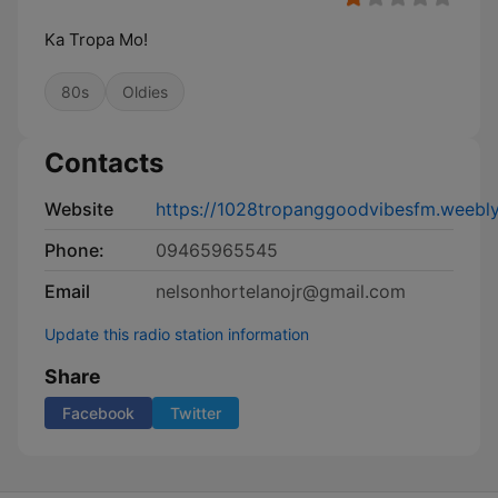
Ka Tropa Mo!
80s
Oldies
Contacts
Website
https://1028tropanggoodvibesfm.weebl
Phone:
09465965545
Email
nelsonhortelanojr@gmail.com
Update this radio station information
Share
Facebook
Twitter