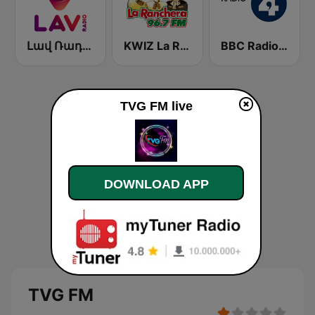
Լավ Ռադիո (Lav Radio)
KWIZ La Ranchera 96.7 FM (US Only)
BBC Radio 4
TVG FM live
DOWNLOAD APP
TVG FM