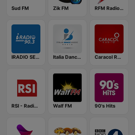
Sud FM
Zik FM
RFM Radio Futurs Medias 94.0 FM
IRADIO SENEGAL
Italia Dance Music
Caracol Radio
RSI - Radio Sénégal Internationale
Walf FM
90's Hits