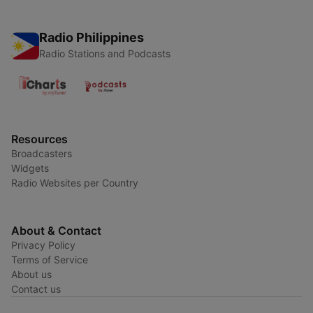
Radio Philippines
Radio Stations and Podcasts
Resources
Broadcasters
Widgets
Radio Websites per Country
About & Contact
Privacy Policy
Terms of Service
About us
Contact us