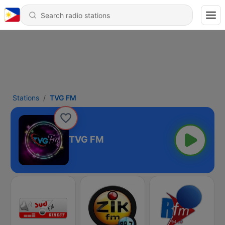
Stations
TVG FM
TVG FM