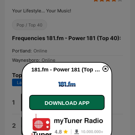
Your Lifestyle... Your Music!
Pop / Top 40
Frequencies 181.fm - Power 181 (Top 40):
Portland:
Online
Waynesboro:
Online
181.fm - Power 181 (Top 40) live
Top Songs
Last 7 days
Last 30 days
Jennie Jennie - Jennie Jennie
1
DOWNLOAD APP
Fredi
Midnight Sun
2
Petter Larsson