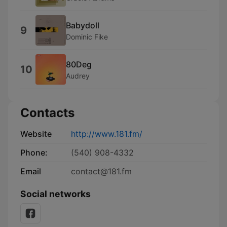
Babydoll
9
Dominic Fike
80Deg
10
Audrey
Contacts
Website
http://www.181.fm/
Phone:
(540) 908-4332
Email
contact@181.fm
Social networks