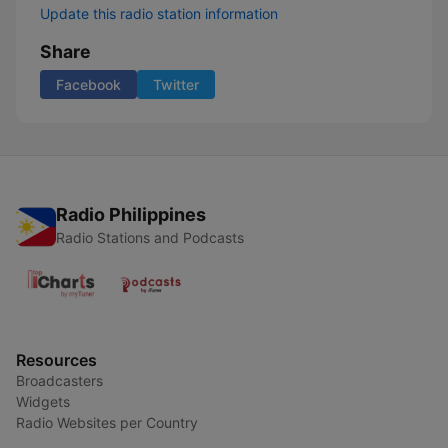
Update this radio station information
Share
Facebook
Twitter
Radio Philippines
Radio Stations and Podcasts
Resources
Broadcasters
Widgets
Radio Websites per Country