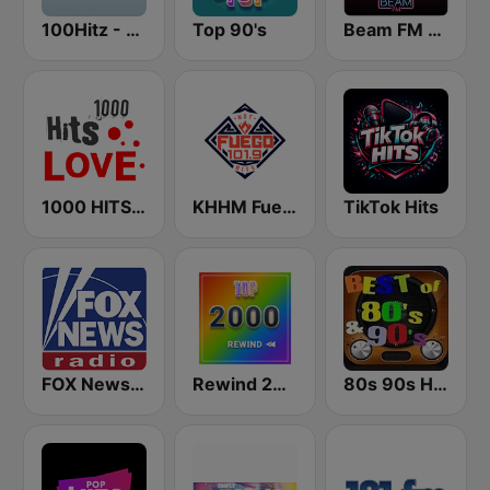
100Hitz - Hot Hitz
Top 90's
Beam FM - Adult Hits
1000 HITS Love
KHHM Fuego 101.9
TikTok Hits
FOX News Radio
Rewind 2000's
80s 90s Hits Radio