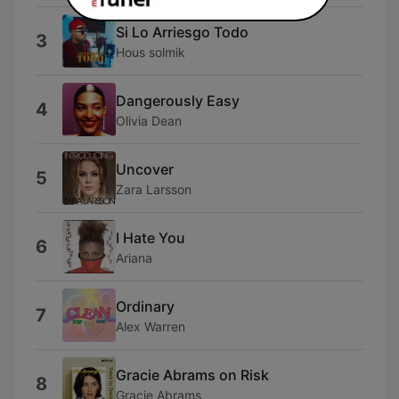
Si Lo Arriesgo Todo
3
Hous solmik
Dangerously Easy
4
Olivia Dean
Uncover
5
Zara Larsson
I Hate You
6
Ariana
Ordinary
7
Alex Warren
Gracie Abrams on Risk
8
Gracie Abrams