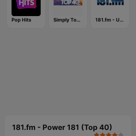
Pop Hits
Simply Top 40 Radio
181.fm - UK top 40
181.fm - Power 181 (Top 40)