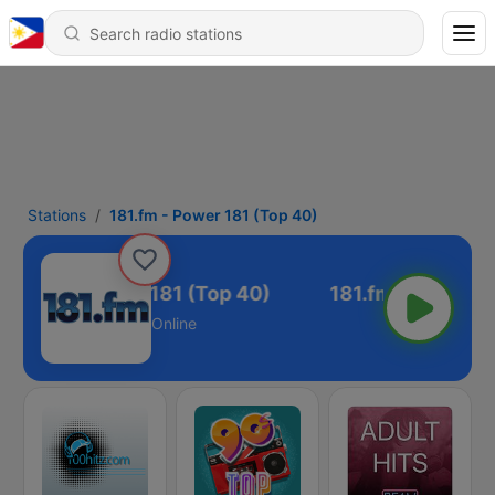
Stations
181.fm - Power 181 (Top 40)
181.fm - Power 181 (Top 40)
Online