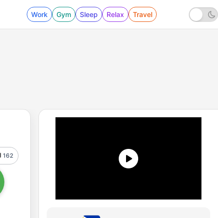
Work
Gym
Sleep
Relax
Travel
162