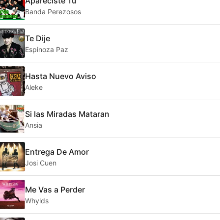
Apareciste Tu
Banda Perezosos
Te Dije
Espinoza Paz
Hasta Nuevo Aviso
Aleke
Si las Miradas Mataran
Ansia
Entrega De Amor
Josi Cuen
Me Vas a Perder
Whylds