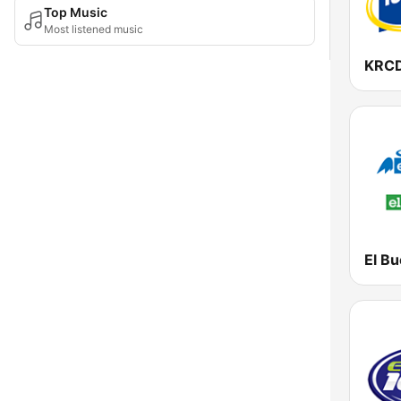
Top Music
Most listened music