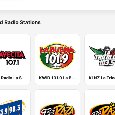
d Radio Stations
KSES Radio La Suavecita 107.1
KWID 101.9 La Buena