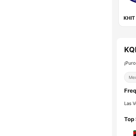
KQR
¡Puro
Mex
Freq
Las V
Top