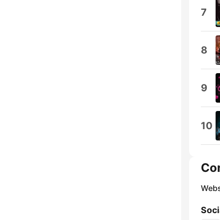
7
8
9
10
Co
Webs
Soci