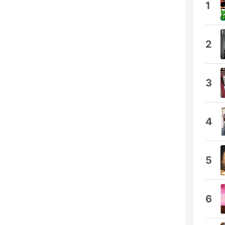
1
2
3
4
5
6