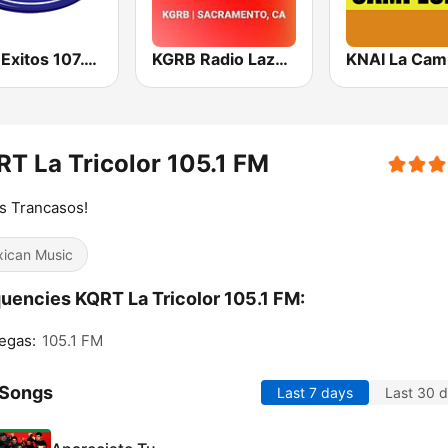
KHIT Exitos 107.1 FM
KGRB Radio Lazer 94.3 FM
T La Tricolor 105.1 FM
s Trancasos!
ican Music
uencies KQRT La Tricolor 105.1 FM:
egas:
105.1 FM
 Songs
Last 7 days
Last 30 