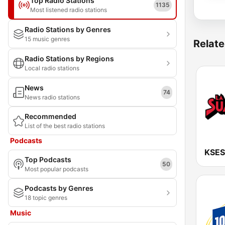
Top Radio Stations
1135
Most listened radio stations
Radio Stations by Genres
15 music genres
Relate
Radio Stations by Regions
Local radio stations
News
74
News radio stations
Recommended
List of the best radio stations
Podcasts
Top Podcasts
50
Most popular podcasts
Podcasts by Genres
18 topic genres
Music