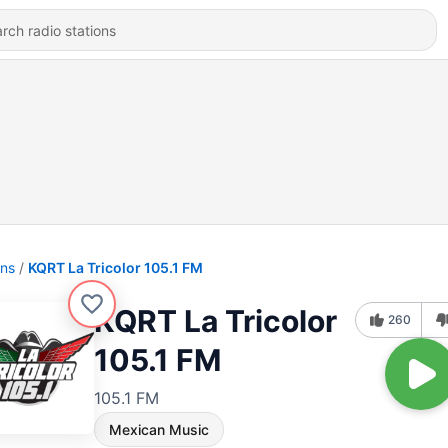
ons
KQRT La Tricolor 105.1 FM
KQRT La Tricolor
260
105.1 FM
105.1 FM
Mexican Music