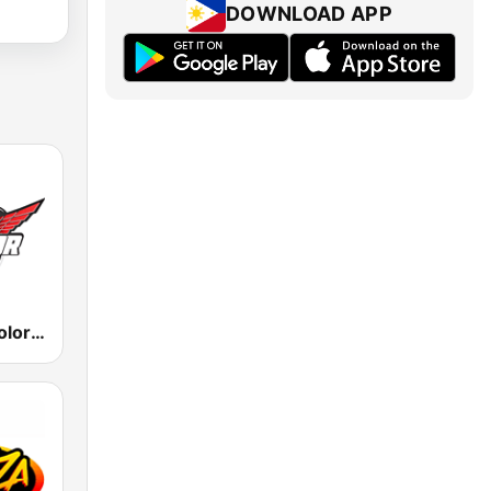
DOWNLOAD APP
KLNZ La Tricolor 103.5 FM