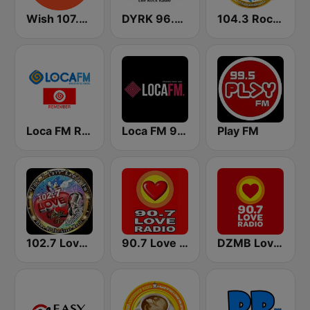
Wish 107.5 FM
DYRK 96.3 WRocK
104.3 Rock FM
Loca FM Remember
Loca FM 90's
Play FM
102.7 Love Radio FM
90.7 Love Radio Davao
DZMB Love Radio 90.7 FM