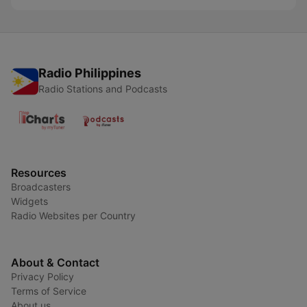
Radio Philippines
Radio Stations and Podcasts
Resources
Broadcasters
Widgets
Radio Websites per Country
About & Contact
Privacy Policy
Terms of Service
About us