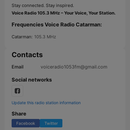
Stay connected. Stay inspired.
Voice Radio 105.3 MHz – Your Voice, Your Station.
Frequencies Voice Radio Catarman:
Catarman:
105.3 MHz
Contacts
Email
voiceradio1053fm@gmail.com
Social networks
Update this radio station information
Share
Facebook
Twitter