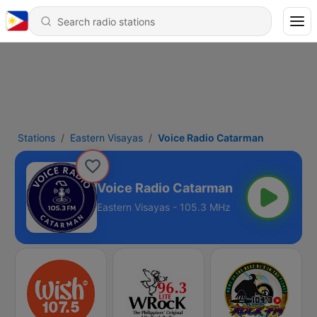
Stations
Eastern Visayas
Voice Radio Catarman
Voice Radio Catarman
Eastern Visayas - 105.3 MHz