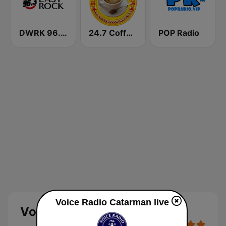
DWRK 96.3 Easy Rock Manila
24.7 Coffeeshop Radio
POP Radio
Voice Radio Catarman live
Voice Radio Catarman