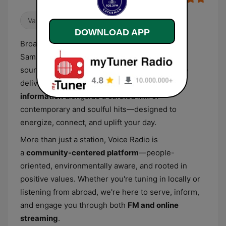
Variety
80s
90s
DOWNLOAD APP
Broadcasting live from Catarman, Northern
Samar,
Voice Radio 105.3 MHz
is your trusted
source of reliable news and inspired music. We
deliver
fair, timely, and accurate
information
alongside a curated mix of
contemporary and soulful hits—designed to
energize, connect, and uplift your day.
More than just a station, Voice Radio is
a
community-centered platform
—people-
oriented, environmentally aware, and rooted in
positive values. Whether you're tuning in locally or
listening from abroad, we're here to serve, inform,
and engage you through both
FM and online
streaming
.