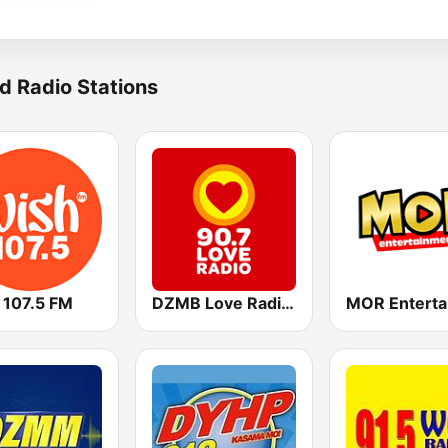
d Radio Stations
 107.5 FM
DZMB Love Radio 90.7 FM