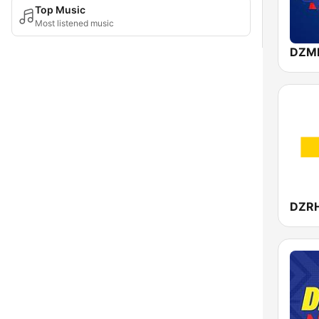
Top Music
Most listened music
DZMM
DZR