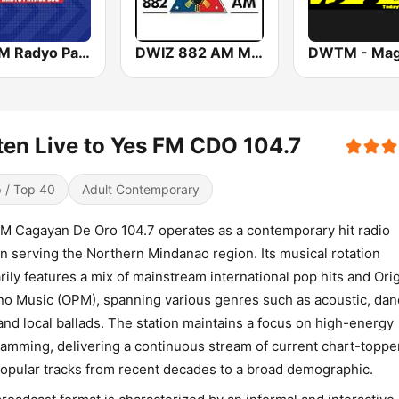
DZMM Radyo Patrol 630
DWIZ 882 AM Manila
ten Live to Yes FM CDO 104.7
 / Top 40
Adult Contemporary
M Cagayan De Oro 104.7 operates as a contemporary hit radio
on serving the Northern Mindanao region. Its musical rotation
rily features a mix of mainstream international pop hits and Orig
ino Music (OPM), spanning various genres such as acoustic, da
and local ballads. The station maintains a focus on high-energy
amming, delivering a continuous stream of current chart-toppe
opular tracks from recent decades to a broad demographic.