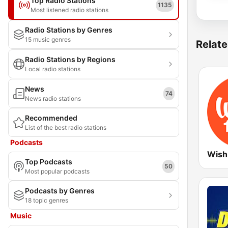
Top Radio Stations
1135
Most listened radio stations
Radio Stations by Genres
15 music genres
Relate
Radio Stations by Regions
Local radio stations
News
74
News radio stations
Recommended
List of the best radio stations
Podcasts
Wish
Top Podcasts
50
Most popular podcasts
Podcasts by Genres
18 topic genres
Music