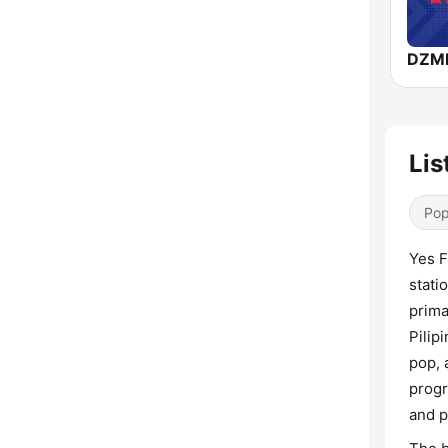
Lis
Pop
Yes F
stati
prima
Pilip
pop, 
progr
and p