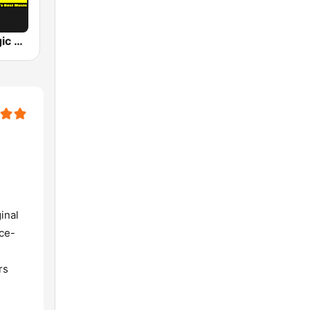
DWTM - Magic 89.9 FM
inal
nce-
rs