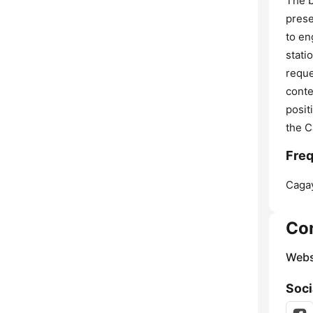
The b
prese
to en
stati
reque
conte
posit
the C
Freq
Cagay
Co
Webs
Soci