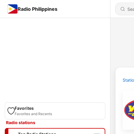
Radio Philippines
Stati
Favorites
Favorites and Recents
Radio stations