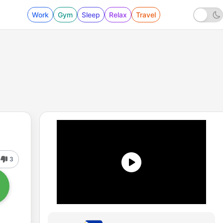
Work
Gym
Sleep
Relax
Travel
3