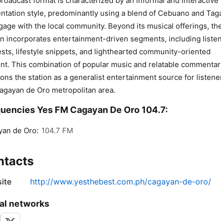
roadcast format is characterized by an informal and interactive
ntation style, predominantly using a blend of Cebuano and Tag
gage with the local community. Beyond its musical offerings, th
on incorporates entertainment-driven segments, including liste
sts, lifestyle snippets, and lighthearted community-oriented
nt. This combination of popular music and relatable commentar
ions the station as a generalist entertainment source for listene
agayan de Oro metropolitan area.
uencies Yes FM Cagayan De Oro 104.7:
an de Oro:
104.7 FM
ntacts
ite
http://www.yesthebest.com.ph/cagayan-de-oro/
al networks