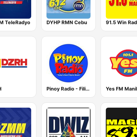
 TeleRadyo
DYHP RMN Cebu
H
Pinoy Radio - Filipino Radio