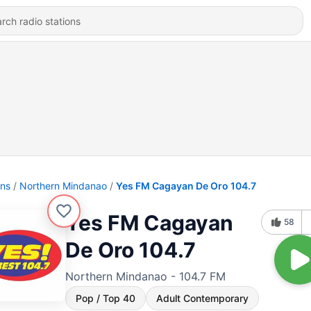
ons
Northern Mindanao
Yes FM Cagayan De Oro 104.7
Yes FM Cagayan
58
De Oro 104.7
Northern Mindanao - 104.7 FM
Pop / Top 40
Adult Contemporary