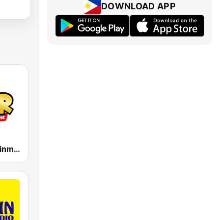
DOWNLOAD APP
MOR Entertainment