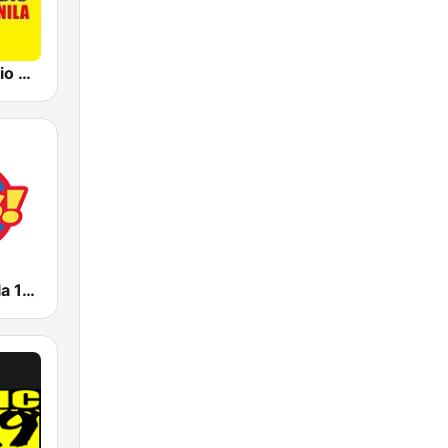
91.5 Win Radio Manila
Yes FM Manila 101.1