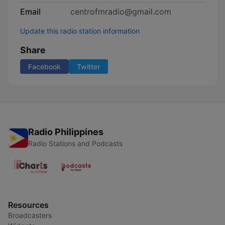
Email
centrofmradio@gmail.com
Update this radio station information
Share
Facebook
Twitter
Radio Philippines
Radio Stations and Podcasts
Resources
Broadcasters