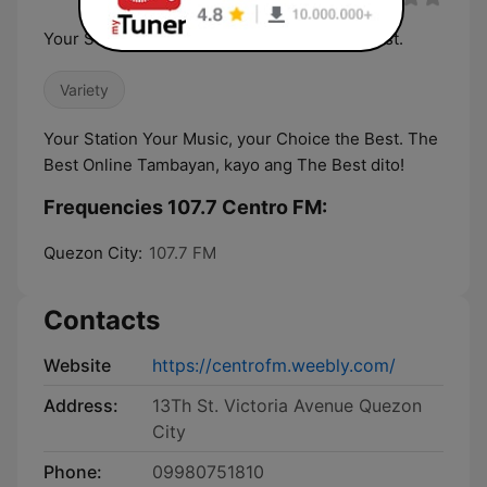
Your Station Your Music, your Choice the Best.
Variety
Your Station Your Music, your Choice the Best. The
Best Online Tambayan, kayo ang The Best dito!
Frequencies 107.7 Centro FM:
Quezon City:
107.7 FM
Contacts
Website
https://centrofm.weebly.com/
Address:
13Th St. Victoria Avenue Quezon
City
Phone:
09980751810