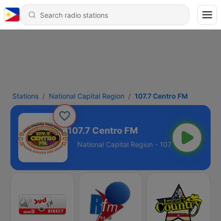
Stations
National Capital Region
107.7 Centro FM
107.7 Centro FM
Region - 107.7 FM