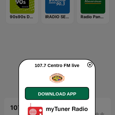
90s90s Dance
IRADIO SENEGAL
Radio Panamericana
107.7 Centro FM live
DOWNLOAD APP
107.7 Centro FM