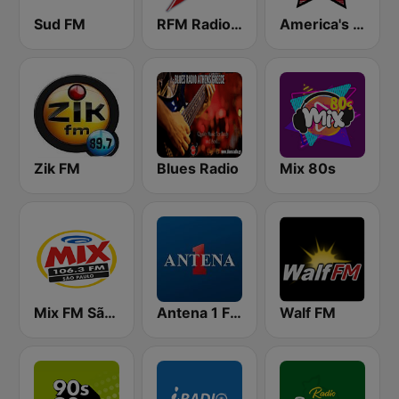
Sud FM
RFM Radio Futurs Medias 94.0 FM
America's Country
Zik FM
Blues Radio
Mix 80s
Mix FM São Paulo
Antena 1 FM
Walf FM