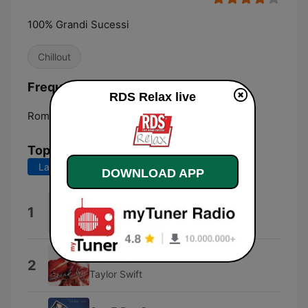
100% Grandi Sucessi
Chillout
Frequencies RDS Relax:
RDS Relax live
Rome:
Online
Top Songs
Last 7 days
Last 30 days
DOWNLOAD APP
LAURO
1
Achille Lauro
Haunted
2
Taylor Swift