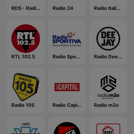
RDS - Radio Dimensione Suono
Radio 24
Radio Italia solomusicaitaliana
RTL 102.5
Radio Sportiva
Radio Deejay
Radio 105
Radio Capital
Radio m2o