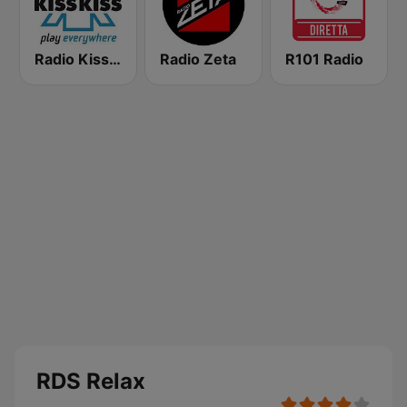
Radio Kiss Kiss
Radio Zeta
R101 Radio
RDS Relax