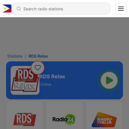
Stations
RDS Relax
RDS Relax
Online