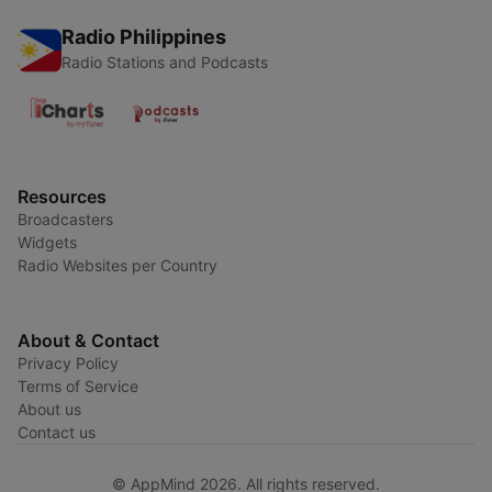
Radio Philippines
Radio Stations and Podcasts
Resources
Broadcasters
Widgets
Radio Websites per Country
About & Contact
Privacy Policy
Terms of Service
About us
Contact us
© AppMind 2026. All rights reserved.