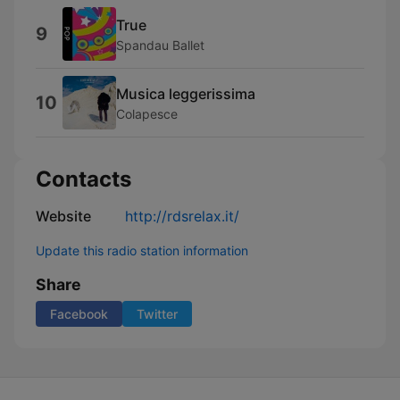
True
9
Spandau Ballet
Musica leggerissima
10
Colapesce
Contacts
Website
http://rdsrelax.it/
Update this radio station information
Share
Facebook
Twitter