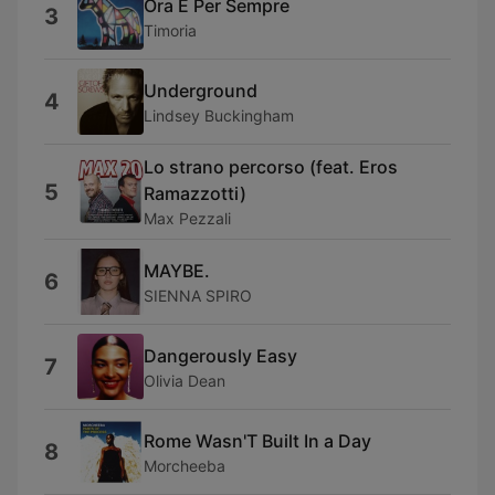
Ora E Per Sempre
3
Timoria
Underground
4
Lindsey Buckingham
Lo strano percorso (feat. Eros
5
Ramazzotti)
Max Pezzali
MAYBE.
6
SIENNA SPIRO
Dangerously Easy
7
Olivia Dean
Rome Wasn'T Built In a Day
8
Morcheeba