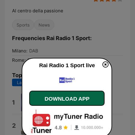
Al centro della passione
Sports
News
Frequencies Rai Radio 1 Sport:
Milano:
DAB
Rome:
DAB
Rai Radio 1 Sport live
Top Songs
Last 7 days
Last 30 days
DOWNLOAD APP
Rock Power
1
Pierfrancesco Bellisario
Sabato e domenica
2
Nino D'Angelo