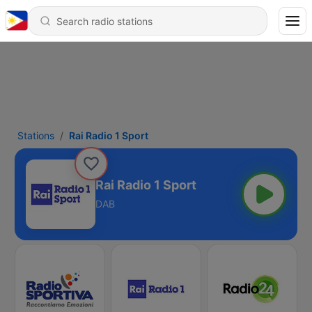
Stations
Rai Radio 1 Sport
Rai Radio 1 Sport
DAB