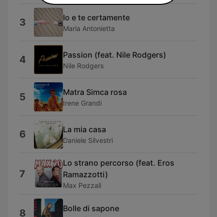
Io e te certamente
3
Maria Antonietta
Passion (feat. Nile Rodgers)
4
Nile Rodgers
Matra Simca rosa
5
Irene Grandi
La mia casa
6
Daniele Silvestri
Lo strano percorso (feat. Eros
7
Ramazzotti)
Max Pezzali
Bolle di sapone
8