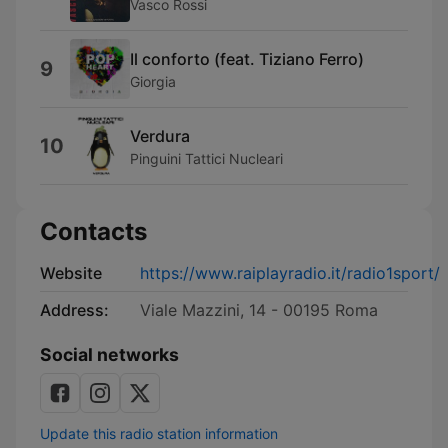
Vasco Rossi
Il conforto (feat. Tiziano Ferro)
9
Giorgia
Verdura
10
Pinguini Tattici Nucleari
Contacts
Website
https://www.raiplayradio.it/radio1sport/
Address:
Viale Mazzini, 14 - 00195 Roma
Social networks
Update this radio station information