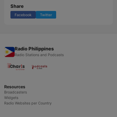
Share
Facebook
Twitter
Radio Philippines
Radio Stations and Podcasts
Resources
Broadcasters
Widgets
Radio Websites per Country