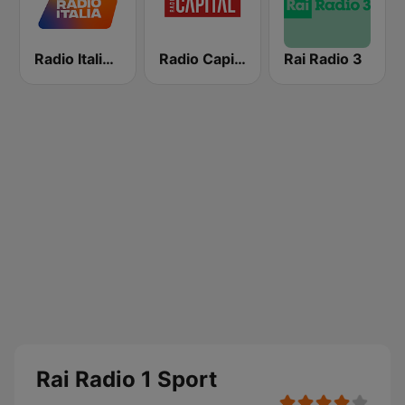
Radio Italia solomusicaitaliana
Radio Capital
Rai Radio 3
Rai Radio 1 Sport