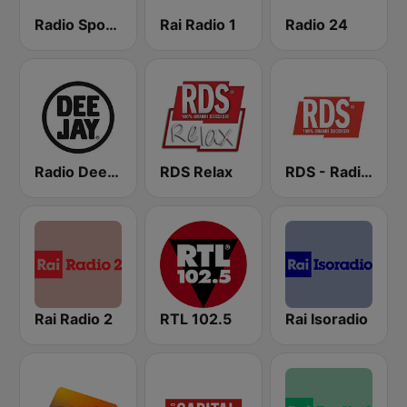
Radio Sportiva
Rai Radio 1
Radio 24
Radio Deejay
RDS Relax
RDS - Radio Dimensione Suono
Rai Radio 2
RTL 102.5
Rai Isoradio