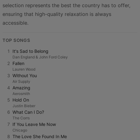
selection represents the best the country has to offer,
ensuring that high-quality relaxation is always
accessible.
TOP SONGS
1
It's Sad to Belong
Dan England & John Ford Coley
2
Fallen
Lauren Wood
3
Without You
Air Supply
4
Amazing
Aerosmith
5
Hold On
Justin Bieber
6
What Can I Do?
The Corrs
7
If You Leave Me Now
Chicago
8
The Love She Found In Me