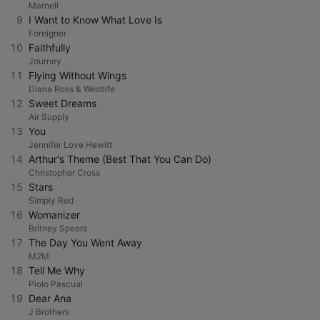
Marnell
9
I Want to Know What Love Is
Foreigner
10
Faithfully
Journey
11
Flying Without Wings
Diana Ross & Westlife
12
Sweet Dreams
Air Supply
13
You
Jennifer Love Hewitt
14
Arthur's Theme (Best That You Can Do)
Christopher Cross
15
Stars
Simply Red
16
Womanizer
Britney Spears
17
The Day You Went Away
M2M
18
Tell Me Why
Piolo Pascual
19
Dear Ana
J Brothers