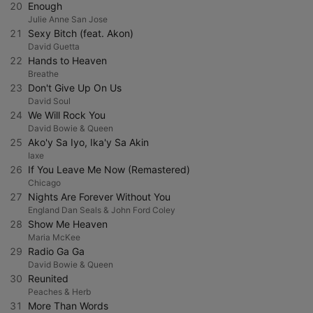
20
Enough
Julie Anne San Jose
21
Sexy Bitch (feat. Akon)
David Guetta
22
Hands to Heaven
Breathe
23
Don't Give Up On Us
David Soul
24
We Will Rock You
David Bowie & Queen
25
Ako'y Sa Iyo, Ika'y Sa Akin
Iaxe
26
If You Leave Me Now (Remastered)
Chicago
27
Nights Are Forever Without You
England Dan Seals & John Ford Coley
28
Show Me Heaven
Maria McKee
29
Radio Ga Ga
David Bowie & Queen
30
Reunited
Peaches & Herb
31
More Than Words