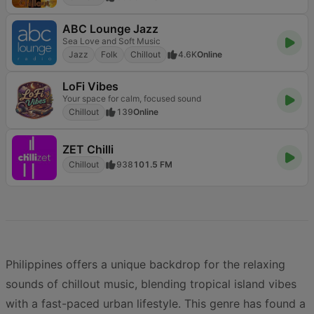
ABC Lounge Jazz
Sea Love and Soft Music
Jazz
Folk
Chillout
4.6K
Online
LoFi Vibes
Your space for calm, focused sound
Chillout
139
Online
ZET Chilli
Chillout
938
101.5 FM
Philippines offers a unique backdrop for the relaxing
sounds of chillout music, blending tropical island vibes
with a fast-paced urban lifestyle. This genre has found a