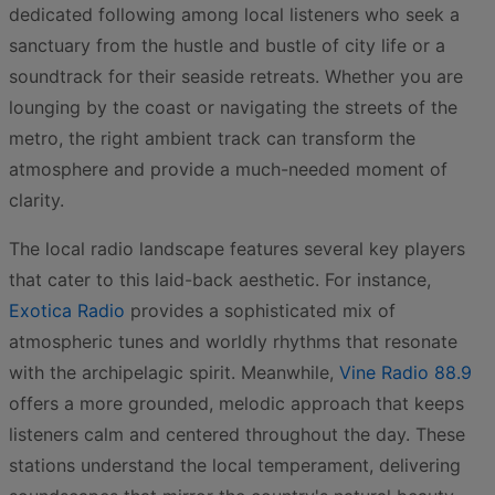
dedicated following among local listeners who seek a
sanctuary from the hustle and bustle of city life or a
soundtrack for their seaside retreats. Whether you are
lounging by the coast or navigating the streets of the
metro, the right ambient track can transform the
atmosphere and provide a much-needed moment of
clarity.
The local radio landscape features several key players
that cater to this laid-back aesthetic. For instance,
Exotica Radio
provides a sophisticated mix of
atmospheric tunes and worldly rhythms that resonate
with the archipelagic spirit. Meanwhile,
Vine Radio 88.9
offers a more grounded, melodic approach that keeps
listeners calm and centered throughout the day. These
stations understand the local temperament, delivering