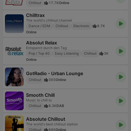
Chillout
17.7K
Online
Chilltrax
The world's chillout channel
Dance / EDM
Chillout
Electronic
8.7K
Online
Absolut Relax
Entspannt durch den Tag
Pop / Top 40
Easy Listening
Chillout
3K
Online
GotRadio - Urban Lounge
Chillout
365
Online
Smooth Chill
Music to chill to
Chillout
8.3K
DAB
Absolute Chillout
The world's best chillout station
Chillout
695
Online