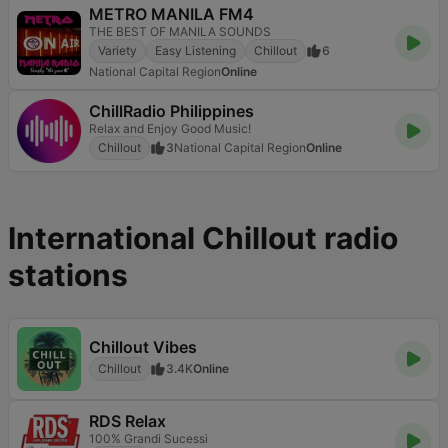
METRO MANILA FM4
THE BEST OF MANILA SOUNDS
Variety
Easy Listening
Chillout
6
National Capital Region
Online
ChillRadio Philippines
Relax and Enjoy Good Music!
Chillout
3
National Capital Region
Online
International Chillout radio
stations
Chillout Vibes
Chillout
3.4K
Online
RDS Relax
100% Grandi Sucessi