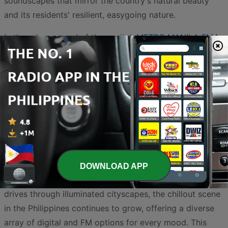
soundscapes that mirror the country's natural beauty
and its residents' resilient, easygoing nature.
In the urban sprawl of the capital,
METRO MANILA FM4
stands out by incorporating chillout and lounge
elements into its programming, catering to a modern
audience that appreciates smooth production and
refined beats. For those who want a pure, uninterrupted
flow of calming audio,
ChillRadio Philippines
serves as a
primary destination, focusing specifically on the
downtempo and ambient textures that define the genre.
Together, these broadcasters create a rich tapestry of
sound that helps Filipinos find their inner peace. From
DOWNLOAD APP
sunset sessions on a white-sand beach to late-night
drives through illuminated cityscapes, the chillout scene
in the Philippines continues to grow, offering a diverse
array of digital and FM options for every mood. This