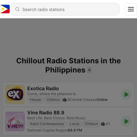
Chillout Radio Stations in the
Philippines
4
Exotica Radio
Come, where the pleasure is.
House
Chillout
3
Central Visayas
Online
Vine Radio 88.9
Best Life. Best Choice. Best Music.
Adult Contemporary
Local
Chillout
31
National Capital Region
88.9 FM