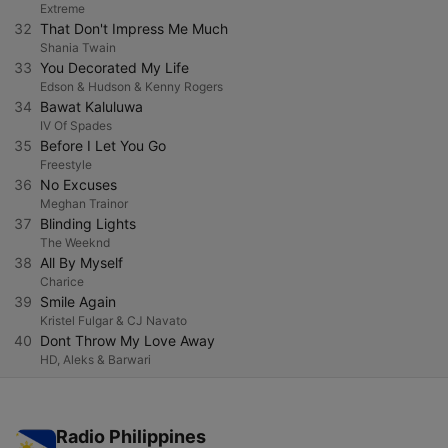
Extreme
32
That Don't Impress Me Much
Shania Twain
33
You Decorated My Life
Edson & Hudson & Kenny Rogers
34
Bawat Kaluluwa
IV Of Spades
35
Before I Let You Go
Freestyle
36
No Excuses
Meghan Trainor
37
Blinding Lights
The Weeknd
38
All By Myself
Charice
39
Smile Again
Kristel Fulgar & CJ Navato
40
Dont Throw My Love Away
HD, Aleks & Barwari
Radio Philippines