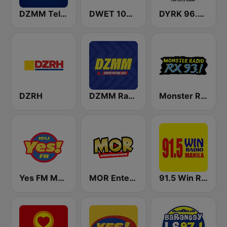
DZMM TeleRadyo
DWET 106.7 Energy FM
DYRK 96.3 WRocK
DZRH
DZMM Radyo Patrol 630
Monster Radio RX 93.1 FM
Yes FM Manila 101.1
MOR Entertainment
91.5 Win Radio Manila