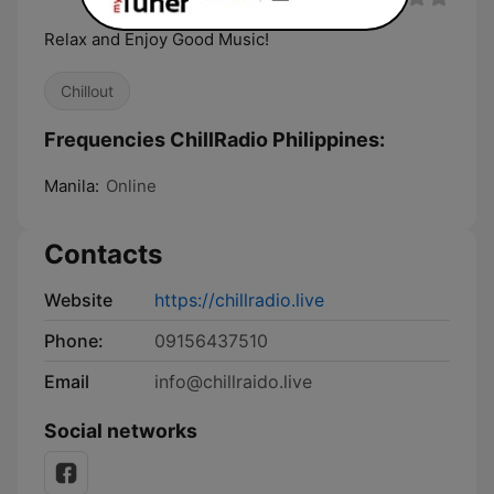
Relax and Enjoy Good Music!
Chillout
Frequencies ChillRadio Philippines:
Manila:
Online
Contacts
Website
https://chillradio.live
Phone:
09156437510
Email
info@chillraido.live
Social networks