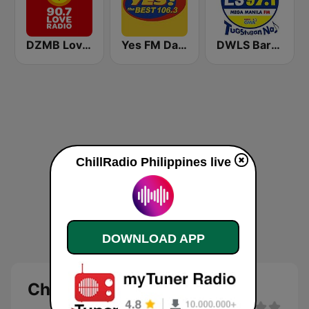
DZMB Love Radio 90.7 FM
Yes FM Dagupan 106.3
DWLS Barangay LS 97.1 FM
ChillRadio Philippines live
DOWNLOAD APP
ChillRadio Philippines