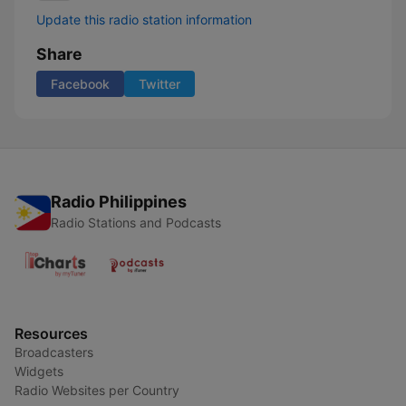
Update this radio station information
Share
Facebook
Twitter
Radio Philippines
Radio Stations and Podcasts
Resources
Broadcasters
Widgets
Radio Websites per Country