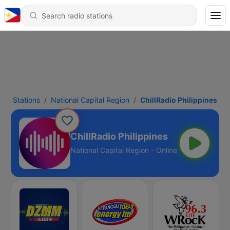
Stations
National Capital Region
ChillRadio Philippines
ChillRadio Philippines
National Capital Region - Online