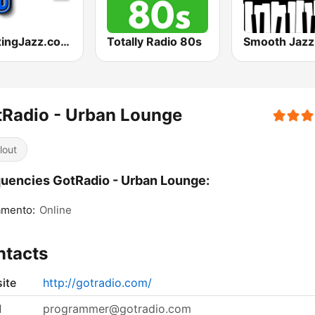
RelaxingJazz.com - Smooth Jazz
Totally Radio 80s
Radio - Urban Lounge
lout
uencies GotRadio - Urban Lounge:
amento:
Online
ntacts
ite
http://gotradio.com/
l
programmer@gotradio.com