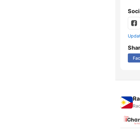
Soci
Update
Sha
Fa
Ra
Rad