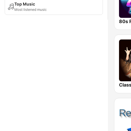
Top Music
Most listened music
80s 