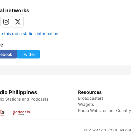
al networks
 this radio station information
re
cebook
Twitter
dio Philippines
Resources
Broadcasters
io Stations and Podcasts
Widgets
Radio Websites per Countr
© AppMind 2026. All rig