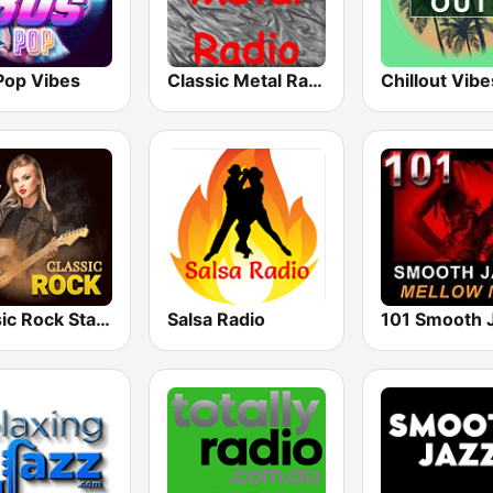
Pop Vibes
Classic Metal Radio
Chillout Vibe
Classic Rock Station
Salsa Radio