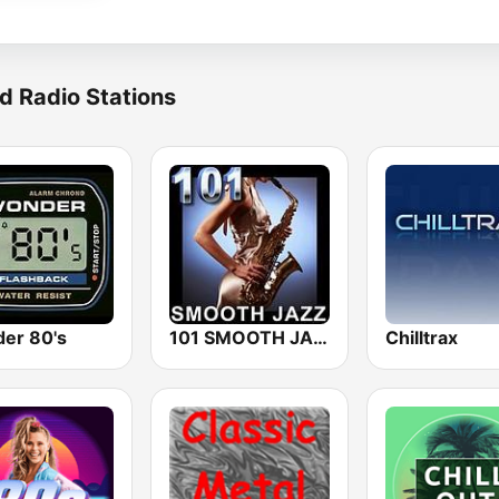
d Radio Stations
er 80's
101 SMOOTH JAZZ
Chilltrax