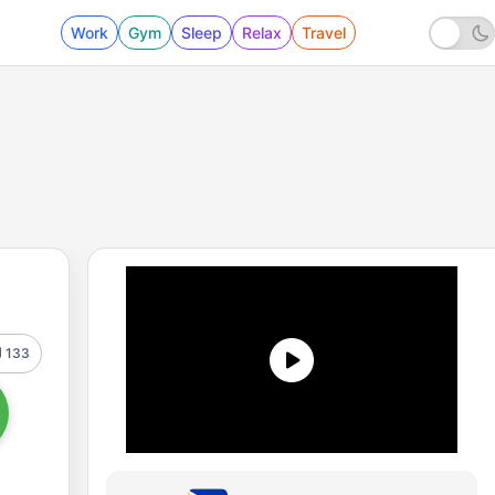
Work
Gym
Sleep
Relax
Travel
133