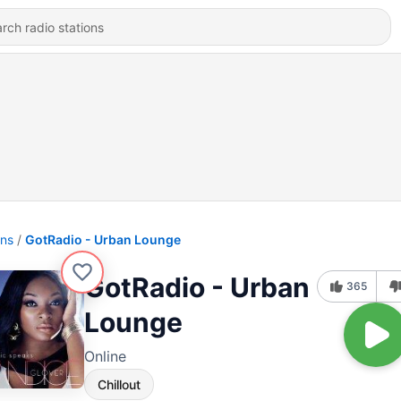
ons
GotRadio - Urban Lounge
GotRadio - Urban
365
Lounge
Online
Chillout