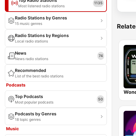
Top Radio Stations
1135
Most listened radio stations
Radio Stations by Genres
15 music genres
Relate
Radio Stations by Regions
Local radio stations
News
74
News radio stations
Recommended
List of the best radio stations
Podcasts
Wond
Top Podcasts
50
Most popular podcasts
Podcasts by Genres
18 topic genres
Music