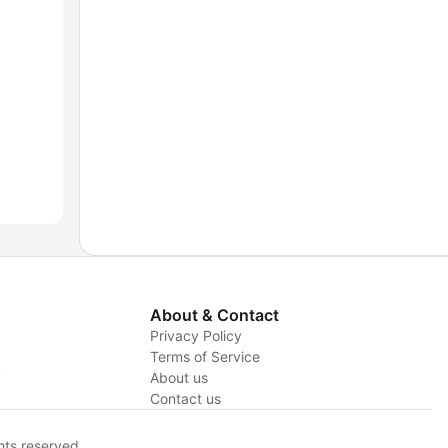
About & Contact
Privacy Policy
Terms of Service
y
About us
Contact us
hts reserved.