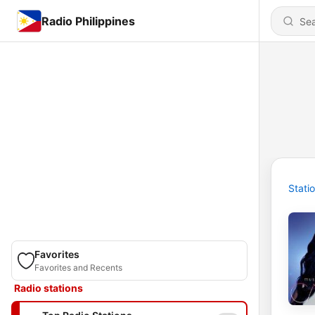
Radio Philippines
Stati
Favorites
Favorites and Recents
Radio stations