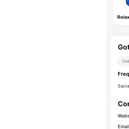
Got
Chil
Freq
Sacr
Co
Webs
Emai