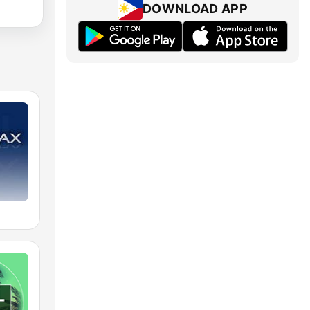
DOWNLOAD APP