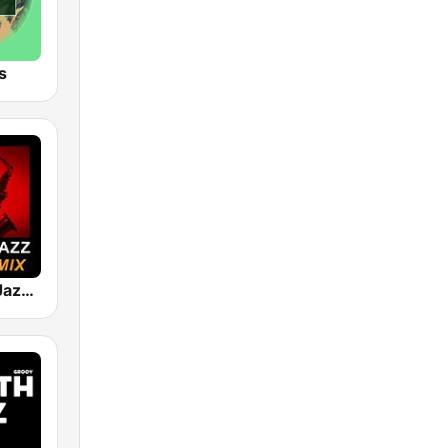
s
101 Smooth Jazz Mellow Mix