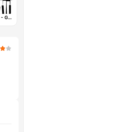
Smooth Jazz - Groov