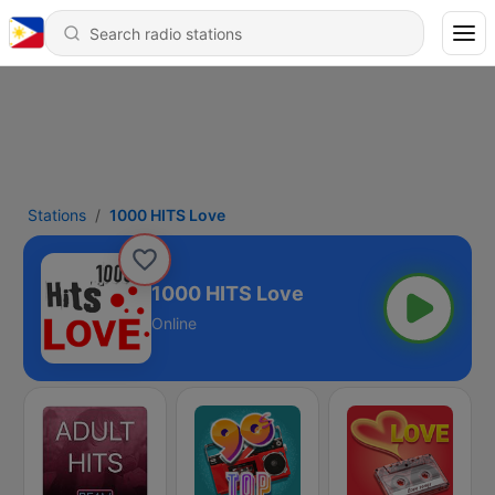
Stations
1000 HITS Love
1000 HITS Love
Online