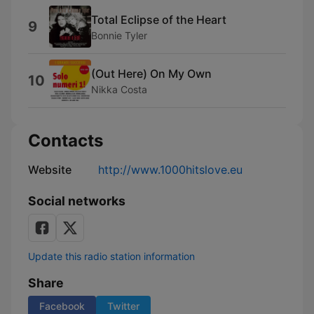
Total Eclipse of the Heart
9
Bonnie Tyler
(Out Here) On My Own
10
Nikka Costa
Contacts
Website
http://www.1000hitslove.eu
Social networks
Update this radio station information
Share
Facebook
Twitter