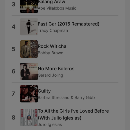
Balang Araw
3
Abe Villalobos Music
Fast Car (2015 Remastered)
4
Tracy Chapman
Rock Wit'cha
5
Bobby Brown
No More Boleros
6
Gerard Joling
Guilty
7
Barbra Streisand & Barry Gibb
To All the Girls I've Loved Before
8
(With Julio Iglesias)
Julio Iglesias