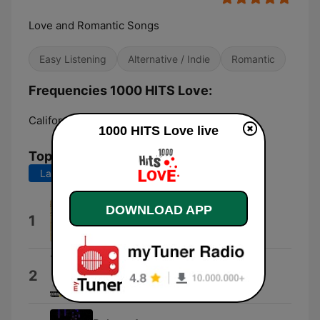
Love and Romantic Songs
Easy Listening
Alternative / Indie
Romantic
Frequencies 1000 HITS Love:
California:
Online
1000 HITS Love live
Top Songs
Last 7 days
Last 30 days
DOWNLOAD APP
Cubanitas
1
Los Últimos Románticos
Para Mi Amor
2
10stack