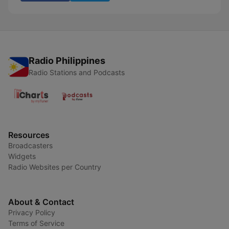
Radio Philippines
Radio Stations and Podcasts
Resources
Broadcasters
Widgets
Radio Websites per Country
About & Contact
Privacy Policy
Terms of Service