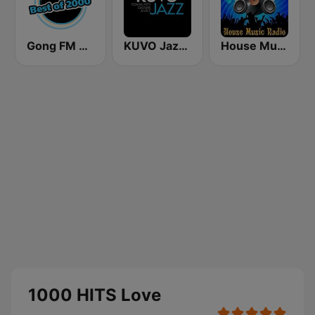
Gong FM Best of 2000
KUVO Jazz 89.3 FM
House Music Radio
1000 HITS Love