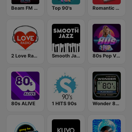
Beam FM - Adult Hits
Top 90's
Romantic Vibes
2 Love Radio
Smooth Jazz - Groov
80s Pop Vibes
80s ALIVE
1 HITS 90s
Wonder 80's