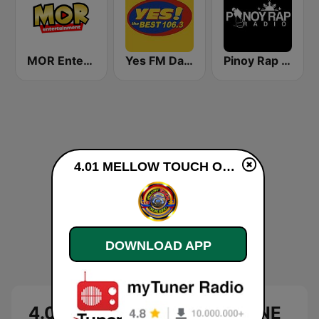
MOR Entertainment
Yes FM Dagupan 106.3
Pinoy Rap Radio
4.01 MELLOW TOUCH ONLINE RADIO live
DOWNLOAD APP
4.01 MELLOW TOUCH ONLINE