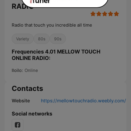
RADIO
Radio that touch you incredible all time
Variety
80s
90s
Frequencies 4.01 MELLOW TOUCH
ONLINE RADIO:
Iloilo:
Online
Contacts
Website
https://mellowtouchradio.weebly.com/
Social networks