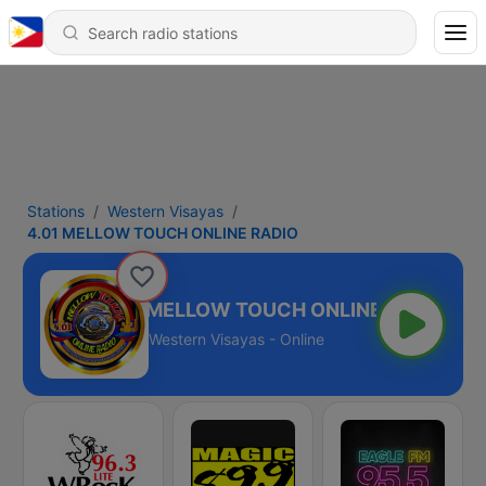
Stations
Western Visayas
4.01 MELLOW TOUCH ONLINE RADIO
4.01 MELLOW TOUCH ONLINE RADIO
Western Visayas - Online