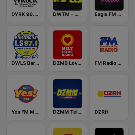
DYRK 96.3 WRocK
DWTM - Magic 89.9 FM
Eagle FM 95.5
DWLS Barangay LS 97.1 FM
DZMB Love Radio 90.7 FM
FM Radio Philippines
Yes FM Manila 101.1
DZMM TeleRadyo
DZRH