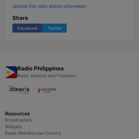
Update this radio station information
Share
Facebook
Twitter
Radio Philippines
Radio Stations and Podcasts
Resources
Broadcasters
Widgets
Radio Websites per Country