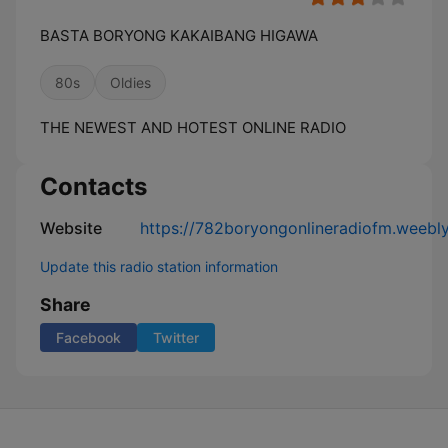
BASTA BORYONG KAKAIBANG HIGAWA
80s
Oldies
THE NEWEST AND HOTEST ONLINE RADIO
Contacts
Website
https://782boryongonlineradiofm.weebl
Update this radio station information
Share
Facebook
Twitter