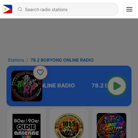
Stations
78.2 BORYONG ONLINE RADIO
.2 BORYONG ONLINE RADIO