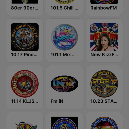
80er 90er OLDIE ANTENNE
101.5 Chill FM
RainbowFM
10.17 Pinoy Tiger FM
101.1 Mix Emotion FM
New KizzFM UK 90.9
11.14 KLJS Coolest Radio FM
Fm iN
10.23 STAR POWER FM CEBU CITY