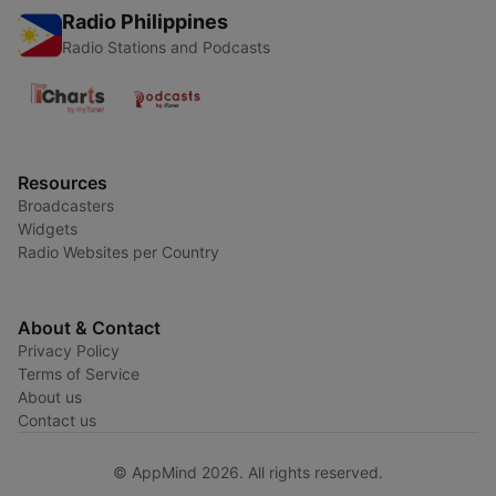
Radio Philippines
Radio Stations and Podcasts
Resources
Broadcasters
Widgets
Radio Websites per Country
About & Contact
Privacy Policy
Terms of Service
About us
Contact us
© AppMind 2026. All rights reserved.