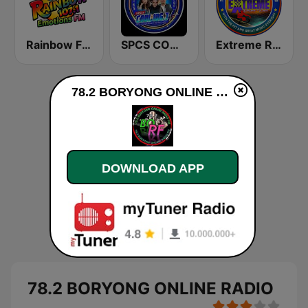
Rainbow FM 107.1 Emotions FM
SPCS COOL106.7FM The Newest
Extreme Radio Online
78.2 BORYONG ONLINE RADIO live
DOWNLOAD APP
78.2 BORYONG ONLINE RADIO