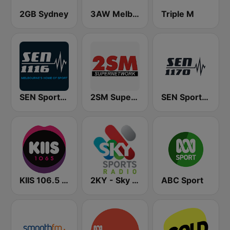
2GB Sydney
3AW Melbourne
Triple M
SEN Sports 1116 AM
2SM Super Radio
SEN Sports 1170 Sydney
KIIS 106.5 FM
2KY - Sky Sports Radio
ABC Sport