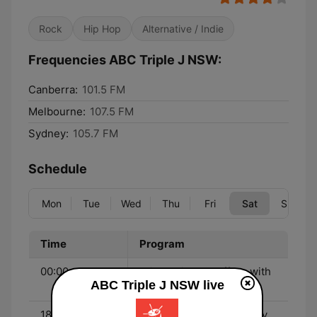
Rock
Hip Hop
Alternative / Indie
Frequencies ABC Triple J NSW:
Canberra:
101.5 FM
Melbourne:
107.5 FM
Sydney:
105.7 FM
Schedule
Mon
Tue
Wed
Thu
Fri
Sat
Sun
Time
Program
00:00 - 01:00
Friday Night Shuffle - with
ABC Triple J NSW live
The Aston Shuffle
18:00 - 21:00
House Party - with Ebony