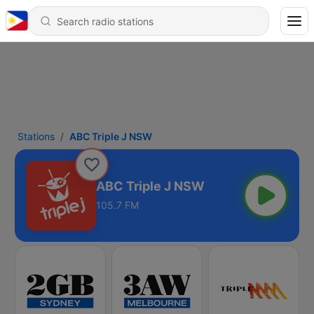
Stations
ABC Triple J NSW
ABC Triple J NSW
105.7 FM