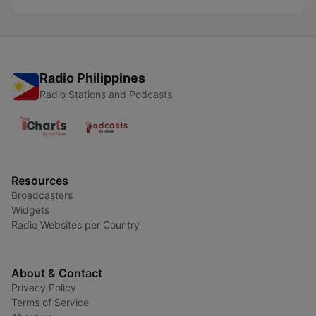
Radio Philippines
Radio Stations and Podcasts
Resources
Broadcasters
Widgets
Radio Websites per Country
About & Contact
Privacy Policy
Terms of Service