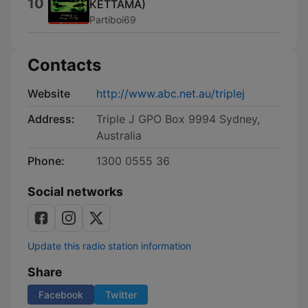
10
KETTAMA)
Partiboi69
Contacts
Website
http://www.abc.net.au/triplej
Address:
Triple J GPO Box 9994 Sydney,
Australia
Phone:
1300 0555 36
Social networks
Update this radio station information
Share
Facebook
Twitter