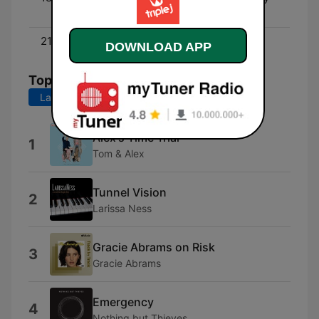
Boadu
21:00 - 00:00
Mix Up
DOWNLOAD APP
Top Songs
Last 7 days
Last 30 days
Alex's Time Trial
1
Tom & Alex
Tunnel Vision
2
Larissa Ness
Gracie Abrams on Risk
3
Gracie Abrams
Emergency
4
Nothing but Thieves