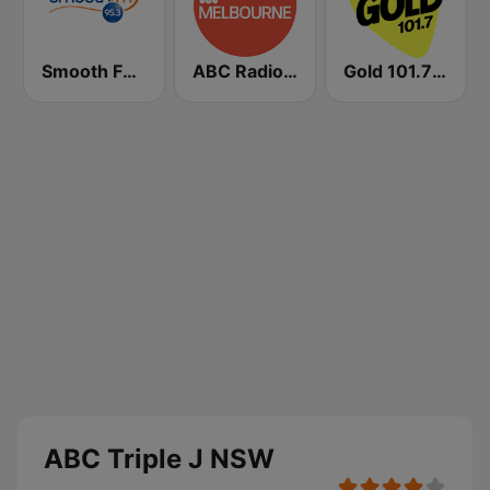
Smooth FM 95.3 Sydney
ABC Radio Melbourne
Gold 101.7 FM
ABC Triple J NSW