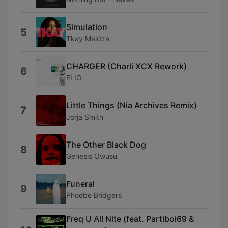
Simulation
5
Tkay Maidza
CHARGER (Charli XCX Rework)
6
ELIO
Little Things (Nia Archives Remix)
7
Jorja Smith
The Other Black Dog
8
Genesis Owusu
Funeral
9
Phoebe Bridgers
Freq U All Nite (feat. Partiboi69 &