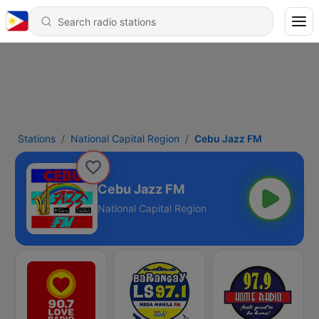
Stations
National Capital Region
Cebu Jazz FM
Cebu Jazz FM
National Capital Region