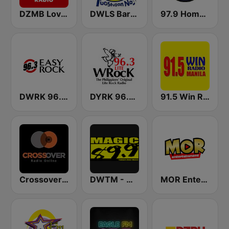
DZMB Love Radio 90.7 FM
DWLS Barangay LS 97.1 FM
97.9 Home Radio
DWRK 96.3 Easy Rock Manila
DYRK 96.3 WRocK
91.5 Win Radio Manila
Crossover Radio Online
DWTM - Magic 89.9 FM
MOR Entertainment