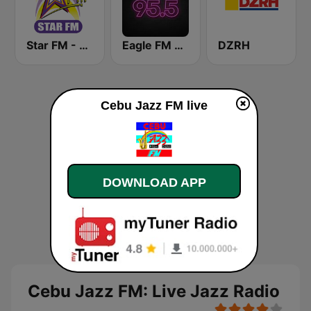
Star FM - Manila
Eagle FM 95.5
DZRH
Cebu Jazz FM live
DOWNLOAD APP
Cebu Jazz FM: Live Jazz Radio