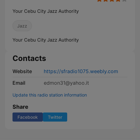
Your Cebu City Jazz Authority
Jazz
Your Cebu City Jazz Authority
Contacts
Website
https://sfradio1075.weebly.com
Email
edmon31@yahoo.it
Update this radio station information
Share
Facebook
Twitter