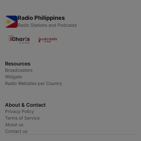
Radio Philippines
Radio Stations and Podcasts
Resources
Broadcasters
Widgets
Radio Websites per Country
About & Contact
Privacy Policy
Terms of Service
About us
Contact us