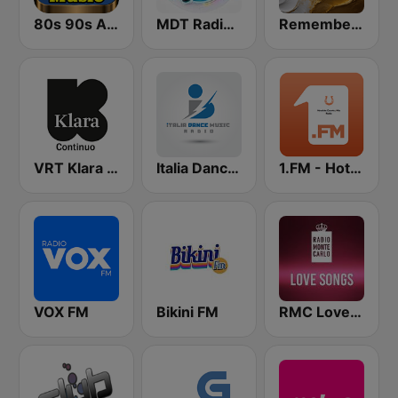
80s 90s Absolute Hits
MDT Radio Valencia
Remember FM
VRT Klara Continuo
Italia Dance Music
1.FM - Hot Country
VOX FM
Bikini FM
RMC Love Songs