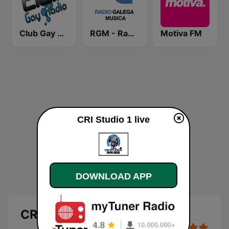
Club Gay Radio
RGM - Radio Galega Música
Motiva FM
CRI Studio 1 live
DOWNLOAD APP
CRI Studio 1