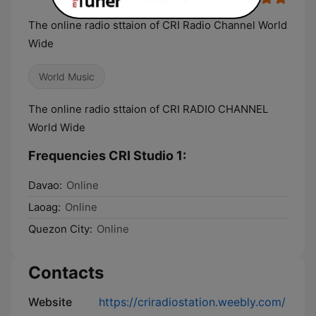
The online radio sttaion of CRI Radio Channel World
Wide
World Music
The online radio sttaion of CRI RADIO CHANNEL
World Wide
Frequencies CRI Studio 1:
Davao:
Online
Laoag:
Online
Quezon City:
Online
Contacts
Website
https://criradiostation.weebly.com/