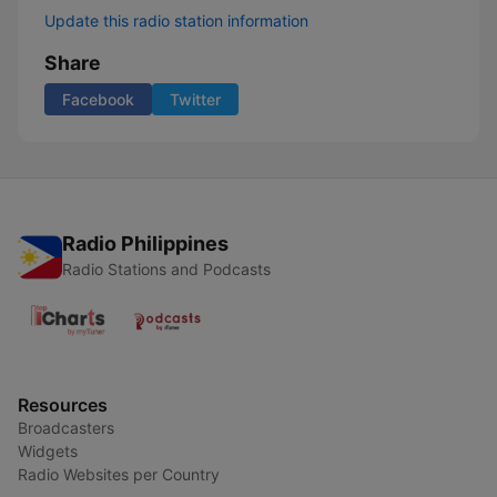
Update this radio station information
Share
Facebook
Twitter
Radio Philippines
Radio Stations and Podcasts
Resources
Broadcasters
Widgets
Radio Websites per Country