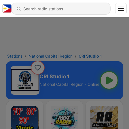
Stations
National Capital Region
CRI Studio 1
CRI Studio 1
National Capital Region - Online