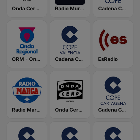
Onda Cero Murcia
Radio Murcia SER
Cadena COPE
ORM - Onda Regional de Murcia
Cadena COPE Valencia
EsRadio
Radio Marca Nacional
Onda Cero Madrid
Cadena COPE Cartagena