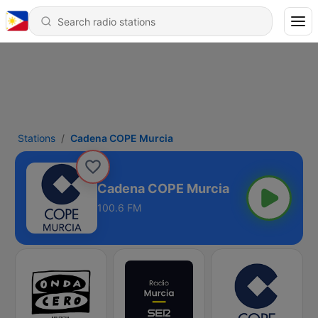
Stations
Cadena COPE Murcia
Cadena COPE Murcia
100.6 FM