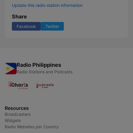
Update this radio station information
Share
Facebook
Twitter
Radio Philippines
Radio Stations and Podcasts
Resources
Broadcasters
Widgets
Radio Websites per Country