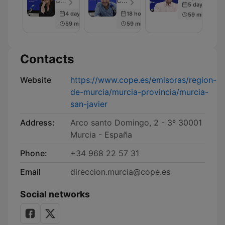
COPE - Episode 20
COPE - Episode 35
5 days ago
4 days ago
18 hours ago
59 min
59 min
59 min
Contacts
Website
https://www.cope.es/emisoras/region-
de-murcia/murcia-provincia/murcia-
san-javier
Address:
Arco santo Domingo, 2 - 3º 30001
Murcia - España
Phone:
+34 968 22 57 31
Email
direccion.murcia@cope.es
Social networks