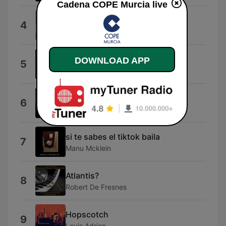
Cadena COPE Murcia live
Ode to Joy
4
Kashido
La vita e' bella
DOWNLOAD APP
5
Nicola Piovani
Connection
6
Elastica
si te sabes el tiktok baila
7
Manu Mcklein
Atlantis?
8
Robert De Fresnes
Hopscotch
9
Louis Adrien