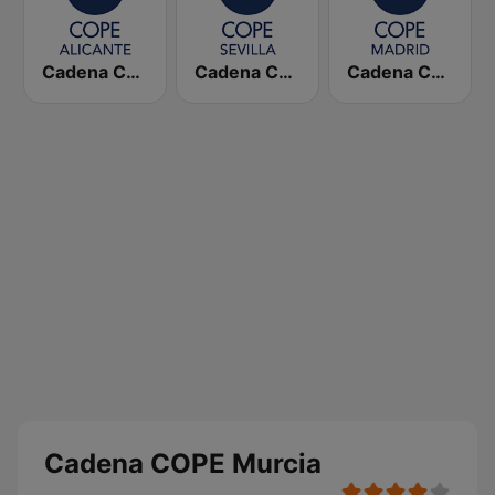
Cadena COPE Alicante
Cadena COPE Sevilla
Cadena COPE Madrid
Cadena COPE Murcia