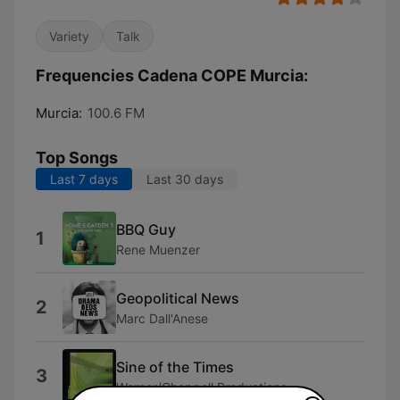
Variety
Talk
Frequencies Cadena COPE Murcia:
Murcia:
100.6 FM
Top Songs
Last 7 days
Last 30 days
BBQ Guy
1
Rene Muenzer
Geopolitical News
2
Marc Dall'Anese
Sine of the Times
3
Warner/Chappell Productions