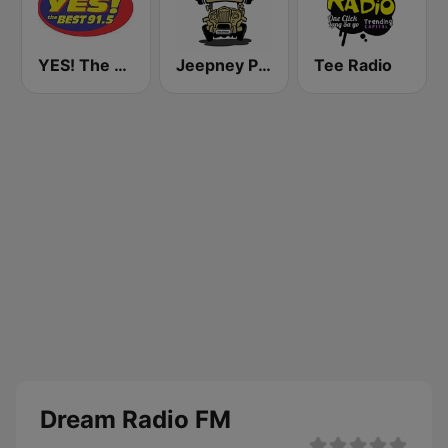
YES! The Best Cebu 91.5
Jeepney Pinoy Radio
Tee Radio
Dream Radio FM