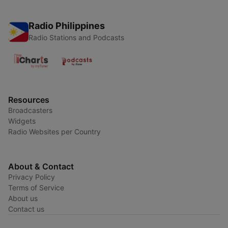
Radio Philippines
Radio Stations and Podcasts
Resources
Broadcasters
Widgets
Radio Websites per Country
About & Contact
Privacy Policy
Terms of Service
About us
Contact us