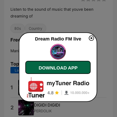
Listen to the sound of music that youve been
dreaming of
80s
Country
Dream Radio FM live
Frequencies Dream Radio FM:
Manila:
Online
Top Songs
DOWNLOAD APP
Last 7 days
Last 30 days
Fire
1
Austin Gatus
DIGIDI DIGIDI
2
PERDOLIK