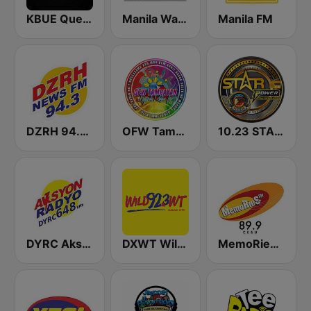
KBUE Que Buena 105.5 / 94.3 FM (US Only)
Manila Wave Radio
Manila FM
DZRH 94.3 News FM Gensan
OFW Tambayan Legends
10.23 STAR POWER FM CEBU CITY
DYRC Aksyon Radyo Cebu 648
DXWT Wild FM Davao 92.3 FM
MemoRieS FM 89.9 Cebu