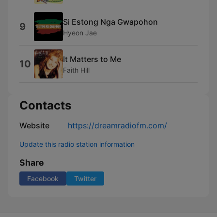
Si Estong Nga Gwapohon
9
Hyeon Jae
It Matters to Me
10
Faith Hill
Contacts
Website
https://dreamradiofm.com/
Update this radio station information
Share
Facebook
Twitter