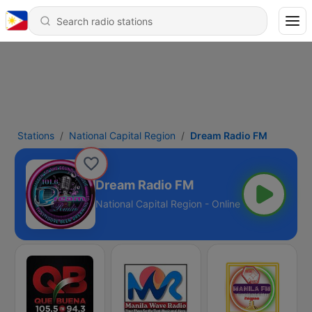
Stations
National Capital Region
Dream Radio FM
Dream Radio FM
National Capital Region - Online