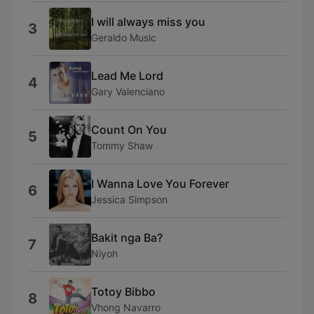
I will always miss you
3
Geraldo Music
Lead Me Lord
4
Gary Valenciano
Count On You
5
Tommy Shaw
I Wanna Love You Forever
6
Jessica Simpson
Bakit nga Ba?
7
Niyoh
Totoy Bibbo
8
Vhong Navarro